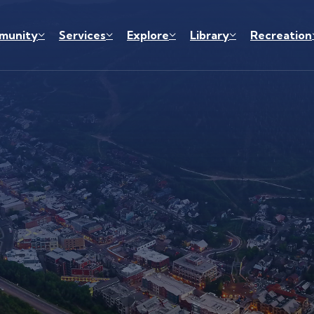
munity
Services
Explore
Library
Recreation