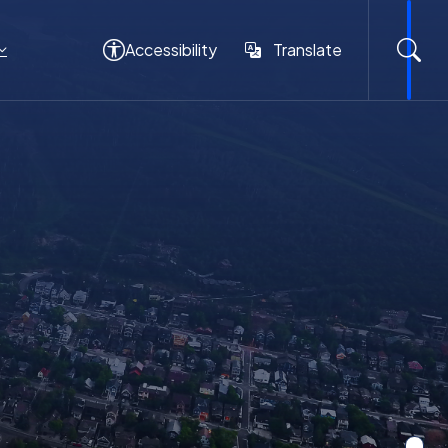
Accessibility
Translate
Translate