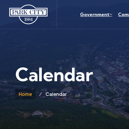
Skip to main content
Government
Com
Calendar
Home
Calendar