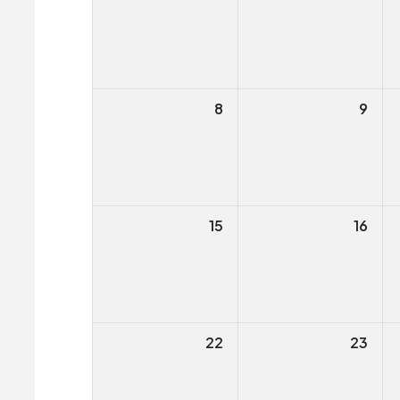
8
9
15
16
22
23