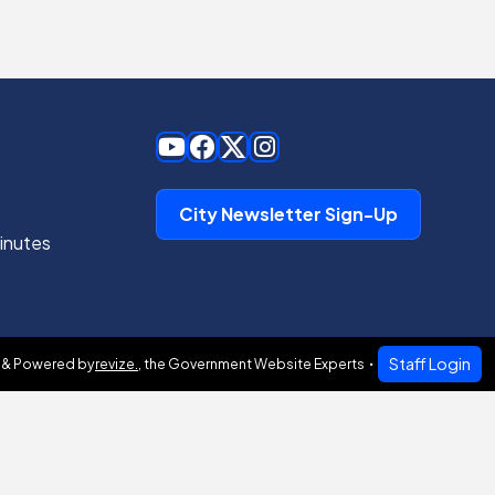
City Newsletter Sign-Up
inutes
Staff Login
 & Powered by
revize.
,
the Government Website Experts