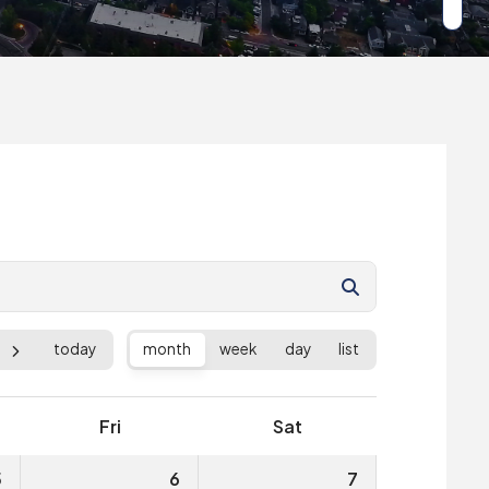
today
month
week
day
list
Fri
Sat
5
6
7