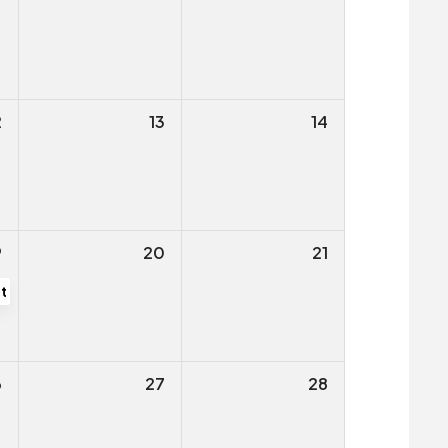
ng
2
13
14
9
20
21
tive Public Hearing
6
27
28