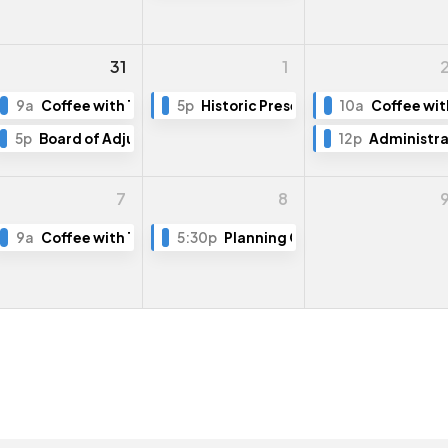
31
1
g Training (Part 1)
9a
Coffee with The Mayor
5p
Historic Preservation Board Meeti
10a
Coffee wit
5p
Board of Adjustment Meeting
12p
Administra
7
8
9a
Coffee with The Mayor
5:30p
Planning Commission Meeting