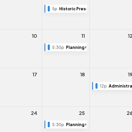
5p
Historic Preservation Board Meeti
10
11
1
5:30p
Planning Commission Meeting
17
18
1
12p
Administra
24
25
2
5:30p
Planning Commission Meeting