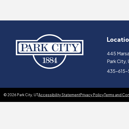
Locati
445 Marsa
Park City
435-615
© 2026 Park City, UT
Accessibility Statement
Privacy Policy
Terms and Con