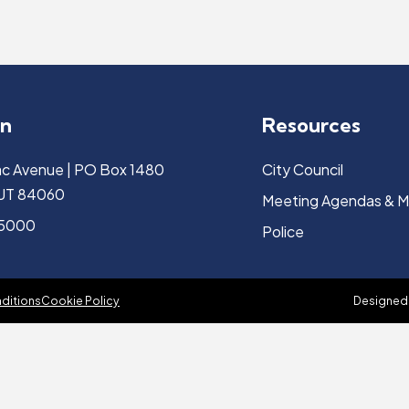
on
Resources
c Avenue | PO Box 1480
City Council
, UT 84060
Meeting Agendas & M
-5000
Police
ditions
Cookie Policy
Designed