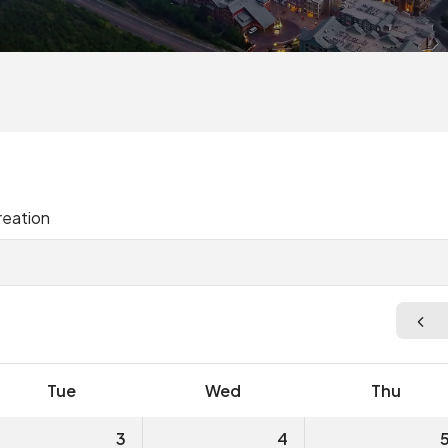
reation
Tue
Wed
Thu
3
4