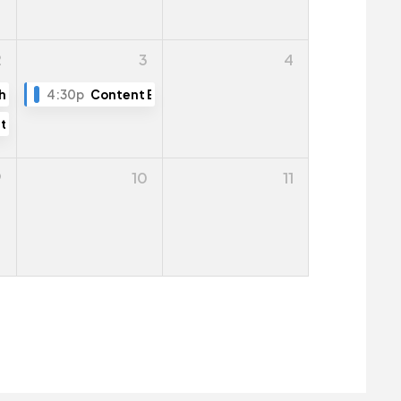
2
3
4
ng
h The Town
4:30p
Content Editing Training (Part 2)
tive Public Hearing
9
10
11