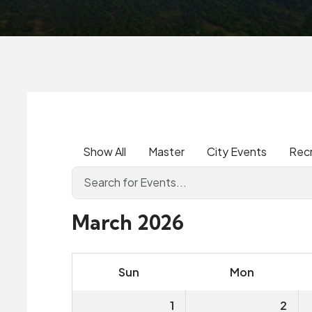
Show All
Master
City Events
Rec
March 2026
Sun
Mon
1
2