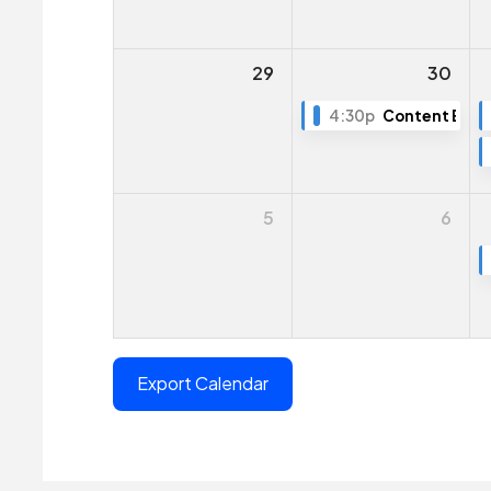
29
30
4:30p
Content Editin
5
6
Export Calendar