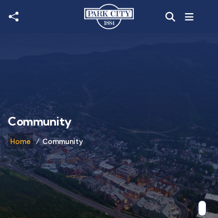
Skip to main content
Community
Home
Community