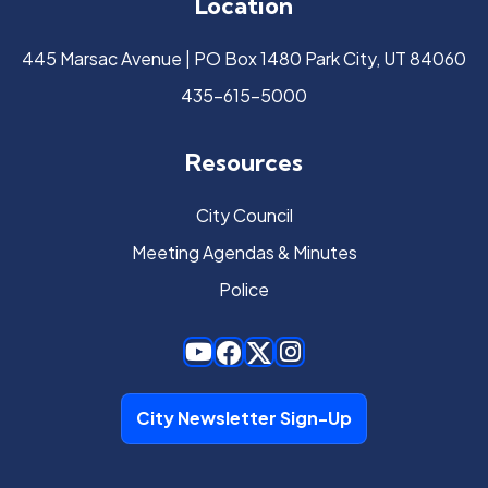
Location
445 Marsac Avenue | PO Box 1480 Park City, UT 84060
435-615-5000
Resources
City Council
Meeting Agendas & Minutes
Police
City Newsletter Sign-Up