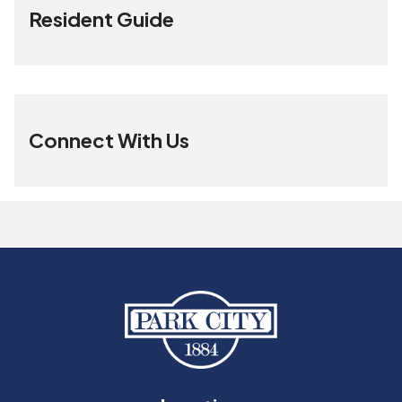
Resident Guide
Connect With Us