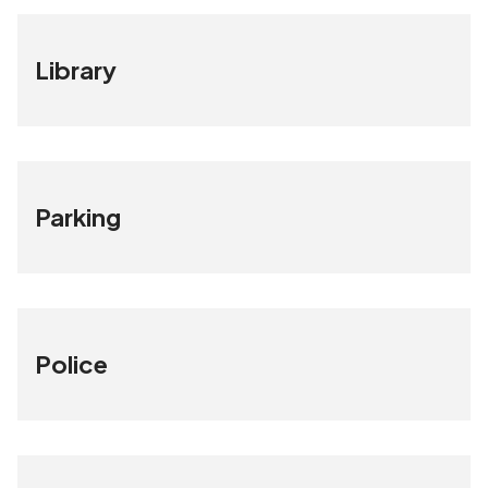
Library
Parking
Police