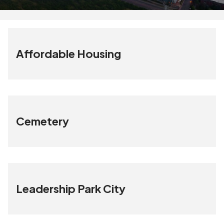
Affordable Housing
Cemetery
Leadership Park City