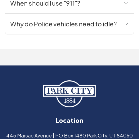
When should I use "911"?
Why do Police vehicles need to idle?
Location
445 Marsac Avenue | PO Box 1480 Park City, UT 84060