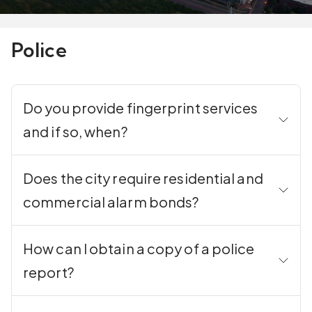
Police
Do you provide fingerprint services
and if so, when?
Does the city require residential and
commercial alarm bonds?
How can I obtain a copy of a police
report?