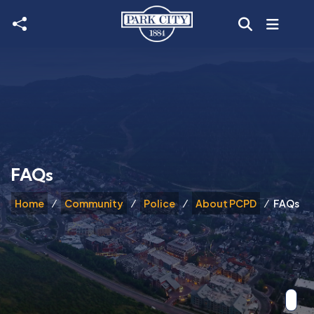
Skip to main content
FAQs
Home
Community
Police
About PCPD
FAQs