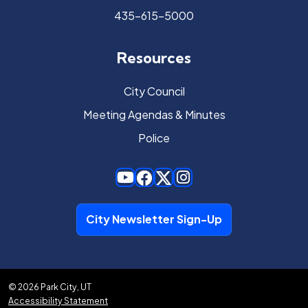
435-615-5000
Resources
City Council
Meeting Agendas & Minutes
Police
City Newsletter Sign-Up
© 2026 Park City, UT
Accessibility Statement