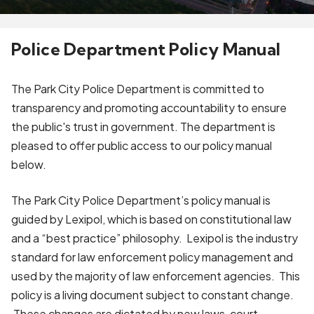
Police Department Policy Manual
The Park City Police Department is committed to
transparency and promoting accountability to ensure
the public's trust in government. The department is
pleased to offer public access to our policy manual
below.
The Park City Police Department’s policy manual is
guided by Lexipol, which is based on constitutional law
and a “best practice” philosophy. Lexipol is the industry
standard for law enforcement policy management and
used by the majority of law enforcement agencies. This
policy is a living document subject to constant change.
These changes are dictated by new laws, court