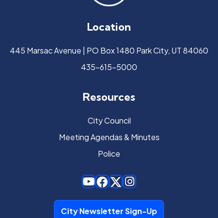
Location
445 Marsac Avenue | PO Box 1480 Park City, UT 84060
435-615-5000
Resources
City Council
Meeting Agendas & Minutes
Police
City Newsletter Sign-Up