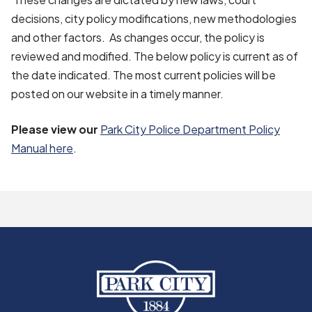
decisions, city policy modifications, new methodologies
and other factors. As changes occur, the policy is
reviewed and modified. The below policy is current as of
the date indicated. The most current policies will be
posted on our website in a timely manner.
Please view our
Park City Police Department Policy
Manual here
.