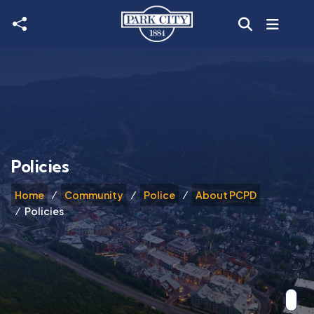
Skip to main content
Policies
Home
Community
Police
About PCPD
Policies