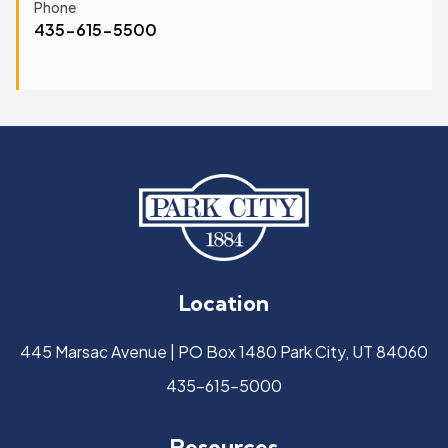
Phone
435-615-5500
Location
445 Marsac Avenue | PO Box 1480 Park City, UT 84060
435-615-5000
Resources