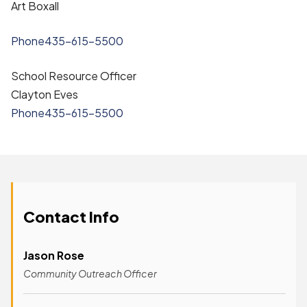
Art Boxall
Phone
435-615-5500
School Resource Officer
Clayton Eves
Phone
435-615-5500
Contact Info
Jason Rose
Community Outreach Officer