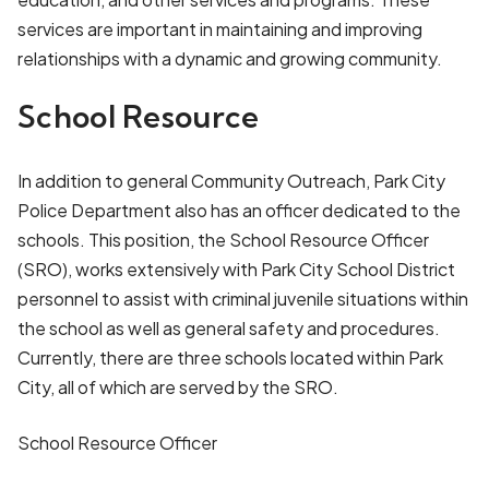
services are important in maintaining and improving
relationships with a dynamic and growing community.
School Resource
In addition to general Community Outreach, Park City
Police Department also has an officer dedicated to the
schools. This position, the School Resource Officer
(SRO), works extensively with Park City School District
personnel to assist with criminal juvenile situations within
the school as well as general safety and procedures.
Currently, there are three schools located within Park
City, all of which are served by the SRO.
School Resource Officer