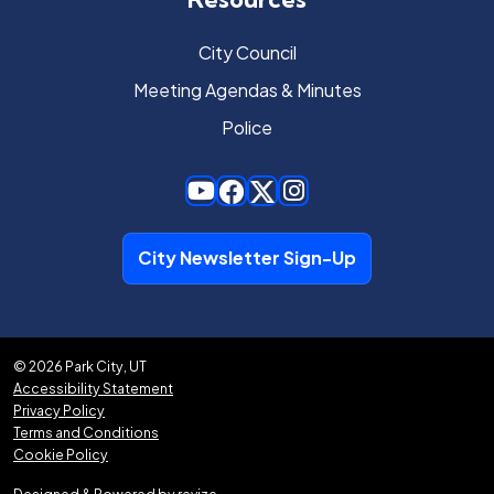
City Council
Meeting Agendas & Minutes
Police
City Newsletter Sign-Up
© 2026 Park City, UT
Accessibility Statement
Privacy Policy
Terms and Conditions
Cookie Policy
Designed & Powered by
revize.
,