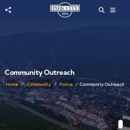
Skip to main content
Community Outreach
Home
Community
Police
Community Outreach