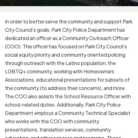
In order to better serve the community and support Park
City Council’s goals, Park City Police Department has
dedicated an officer as a Community Outreach Officer
(COO). This officer has focused on Park City Council’s
social equity priority and community oriented policing
through outreach with the Latino population, the
LGBTQ+ community, working with Homeowners
Associations, educational presentations for subsets of
the community (to address their concerns), and more.
The COO also assists the School Resource Officer with
school-related duties. Additionally, Park City Police
Department employs a Community Technical Specialist
who works with the COO with community
presentations, translation services, community
education, and other services and programs. These