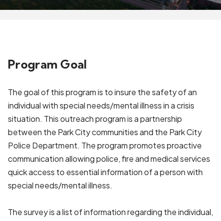
Program Goal
The goal of this program is to insure the safety of an
individual with special needs/mental illness in a crisis
situation. This outreach program is a partnership
between the Park City communities and the Park City
Police Department. The program promotes proactive
communication allowing police, fire and medical services
quick access to essential information of a person with
special needs/mental illness.
The survey is a list of information regarding the individual,