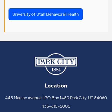
University of Utah Behavioral Health
Location
445 Marsac Avenue | PO Box 1480 Park City, UT 84060
435-615-5000