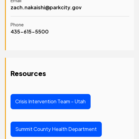
Email
zach.nakaishi@parkcity.gov
Phone
435-615-5500
Resources
Crisis Intervention Team - Utah
Summit County Health Department