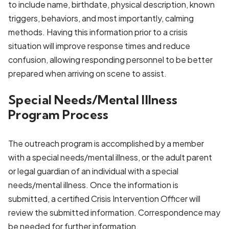
to include name, birthdate, physical description, known
triggers, behaviors, and most importantly, calming
methods. Having this information prior to a crisis
situation will improve response times and reduce
confusion, allowing responding personnel to be better
prepared when arriving on scene to assist.
Special Needs/Mental Illness
Program Process
The outreach program is accomplished by a member
with a special needs/mental illness, or the adult parent
or legal guardian of an individual with a special
needs/mental illness. Once the information is
submitted, a certified Crisis Intervention Officer will
review the submitted information. Correspondence may
be needed for further information.