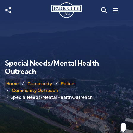
Skip to main content
Special Needs/Mental Health
Outreach
Home
Community
Police
Community Outreach
Special Needs/Mental Health Outreach