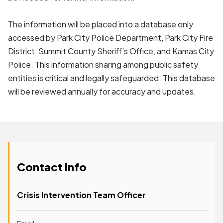
The information will be placed into a database only
accessed by Park City Police Department, Park City Fire
District, Summit County Sheriff’s Office, and Kamas City
Police. This information sharing among public safety
entities is critical and legally safeguarded. This database
will be reviewed annually for accuracy and updates.
Contact Info
Crisis Intervention Team Officer