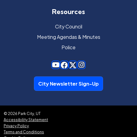
Resources
City Council
Meeting Agendas & Minutes
Police
City Newsletter Sign-Up
© 2026 Park City, UT
Accessibility Statement
Privacy Policy
Terms and Conditions