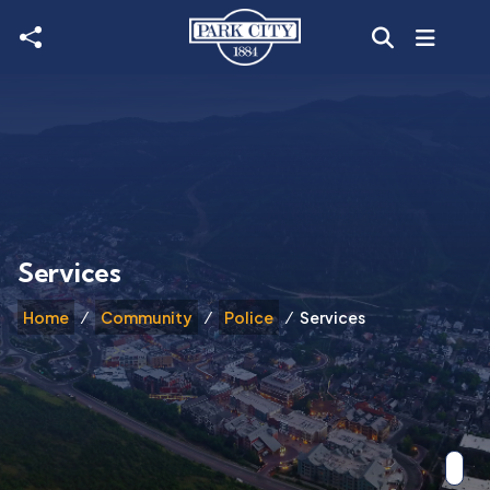
Skip to main content
Services
Home
Community
Police
Services