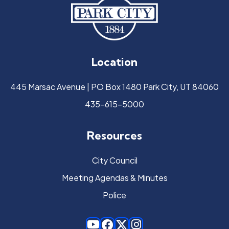
Location
445 Marsac Avenue | PO Box 1480 Park City, UT 84060
435-615-5000
Resources
City Council
Meeting Agendas & Minutes
Police