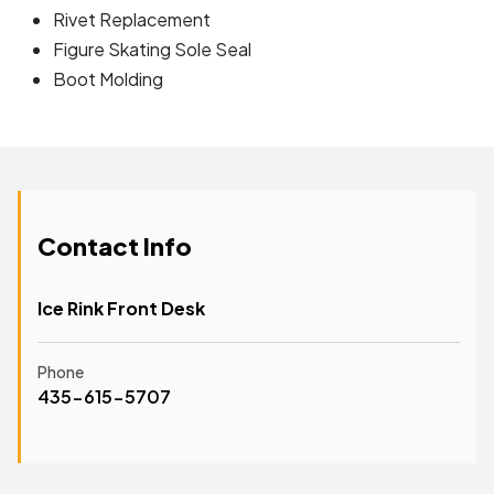
Rivet Replacement
Figure Skating Sole Seal
Boot Molding
Contact Info
Ice Rink Front Desk
Phone
435-615-5707