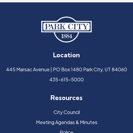
Location
445 Marsac Avenue | PO Box 1480 Park City, UT 84060
435-615-5000
Resources
City Council
Meeting Agendas & Minutes
Police