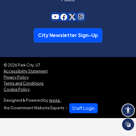
City Newsletter Sign-Up
© 2026 Park City, UT
Accessibility Statement
Privacy Policy
Terms and Conditions
Cookie Policy
Designed & Powered by
revize.
,
the Government Website Experts
Staff Login
Tra