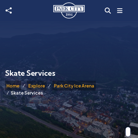
Skip to main content
Skate Services
Home
Explore
Park City Ice Arena
Skate Services