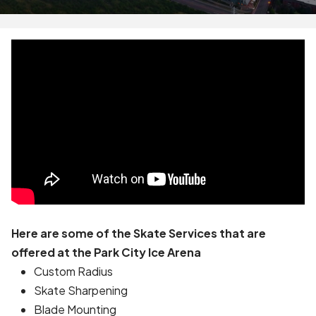
Here are some of the Skate Services that are
offered at the Park City Ice Arena
Custom Radius
Skate Sharpening
Blade Mounting