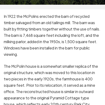
In 1922 the McPolins erected the barn of recycled
timber salvaged from an old tailings mill. The barn was
built by fitting timbers together without the use of nails.
The barn is 7,468 square feet including the loft, and the
milking parlor, added in the 1950s, is 1,500 square feet.
Windows have been installed in the barn for public
viewing.
The McPolin house is a somewhat smaller replica of the
original structure, which was moved to this location in
two pieces in the early 1920s, the farmhouse is 400
square feet. Prior to its relocation, it served as a mine
office. The reconstructed house is similar in outward
appearance to the original Pyramid Cottage type
house, which reflects early 20th century Park City