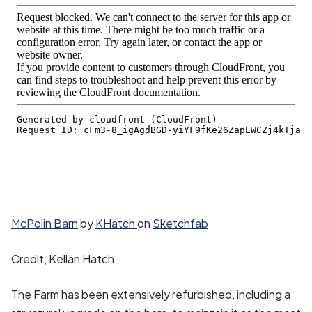
McPolin Barn
by
KHatch
on
Sketchfab
Credit, Kellan Hatch
The Farm has been extensively refurbished, including a