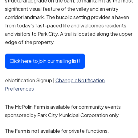
structural upgrade on the barn, to maintain it as the most
significant visual feature of the valley and an entry
corridor landmark. The bucolic setting provides a haven
from today's fast-paced life and welcomes residents
and visitors to Park City. A trail is located along the upper
edge of the property.
Click here to join our mailing list!
eNotification Signup |
Change eNotification
Preferences
The McPolin Farm is available for community events
sponsored by Park City Municipal Corporation only.
The Farm is not available for private functions.