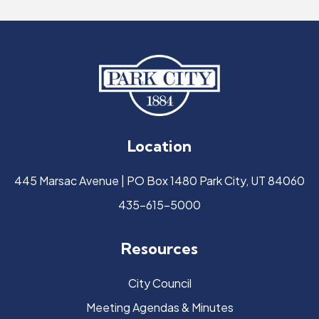
Location
445 Marsac Avenue | PO Box 1480 Park City, UT 84060
435-615-5000
Resources
City Council
Meeting Agendas & Minutes