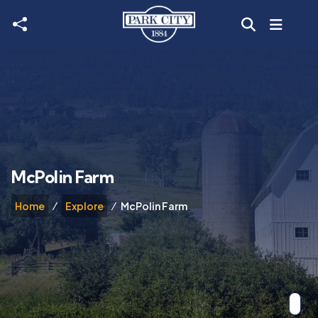
Skip to main content
McPolin Farm
Home
Explore
McPolin Farm