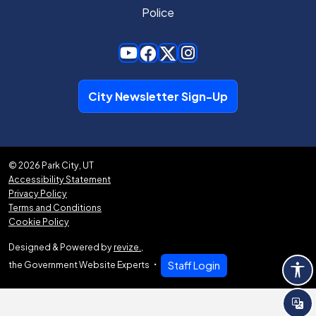
Police
City Newsletter Sign-Up
© 2026 Park City, UT
Accessibility Statement
Privacy Policy
Terms and Conditions
Cookie Policy
Designed & Powered by
revize.
,
the Government Website Experts
Staff Login
Tra