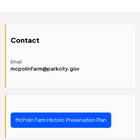
Contact
Email
mcpolinfarm@parkcity.gov
McPolin Farm Historic Preservation Plan