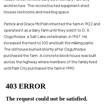
architecture. The reconstructed equipment shed
houses restrooms and meeting space.
Patrick and Grace McPolin inherited the farm in 1922 and
operated it as a dairy farm until they sold it to D. A.
Osguthorpe, a Salt Lake veterinarian, in 1947. He
increased the herd to 100 and built the milking parlor.
The old house burned shortly after Osguthorpe
purchased the farm. A concrete block house was built
across the highway where members of the family lived
until Park City purchased the farm in 1990.