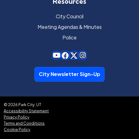
Resources
City Council
Meeting Agendas & Minutes
Police
City Newsletter Sign-Up
© 2026 Park City, UT
Accessibility Statement
Privacy Policy
Terms and Conditions
Cookie Policy