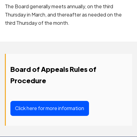
The Board generally meets annually, on the third
Thursday in March, and thereafter as needed on the
third Thursday of the month.
Board of Appeals Rules of
Procedure
Click here for more information