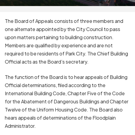
The Board of Appeals consists of three members and
one alternate appointed by the City Council to pass
upon matters pertaining to building construction.
Members are qualified by experience and are not
required to be residents of Park City. The Chief Building
Official acts as the Board’s secretary.
The function of the Board is to hear appeals of Building
Official determinations, filed according to the
International Building Code, Chapter Five of the Code
for the Abatement of Dangerous Buildings and Chapter
Twelve of the Uniform Housing Code. The Board also
hears appeals of determinations of the Floodplain
Administrator.