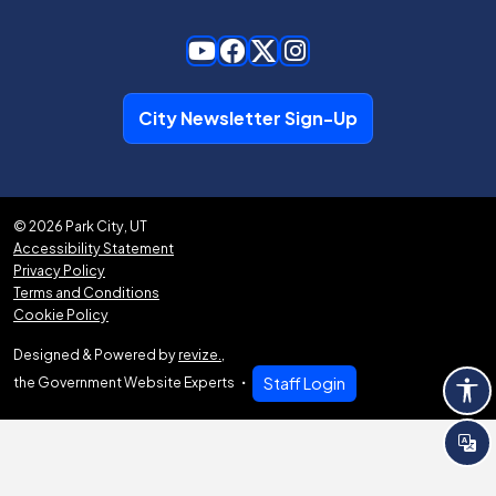
City Newsletter Sign-Up
© 2026 Park City, UT
Accessibility Statement
Privacy Policy
Terms and Conditions
Cookie Policy
Designed & Powered by
revize.
,
the Government Website Experts
Staff Login
Tra