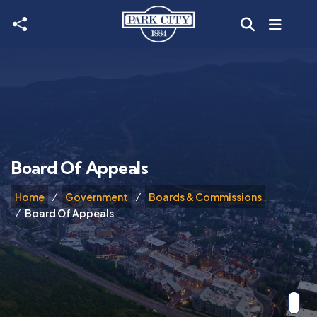
Skip to main content
Board Of Appeals
Home
Government
Boards & Commissions
Board Of Appeals