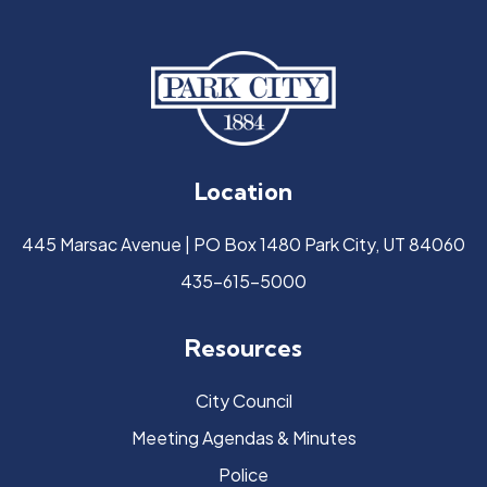
Location
445 Marsac Avenue | PO Box 1480 Park City, UT 84060
435-615-5000
Resources
City Council
Meeting Agendas & Minutes
Police