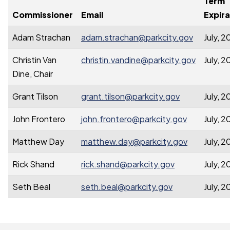
Term
Commissioner
Email
Expira
Adam Strachan
adam.strachan@parkcity.gov
July, 
Christin Van
christin.vandine@parkcity.gov
July, 
Dine, Chair
Grant Tilson
grant.tilson@parkcity.gov
July, 
John Frontero
john.frontero@parkcity.gov
July, 
Matthew Day
matthew.day@parkcity.gov
July, 
Rick Shand
rick.shand@parkcity.gov
July, 
Seth Beal
seth.beal@parkcity.gov
July, 