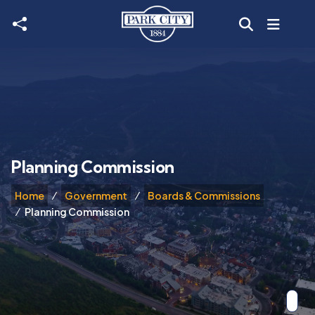
Skip to main content
Planning Commission
Home
Government
Boards & Commissions
Planning Commission