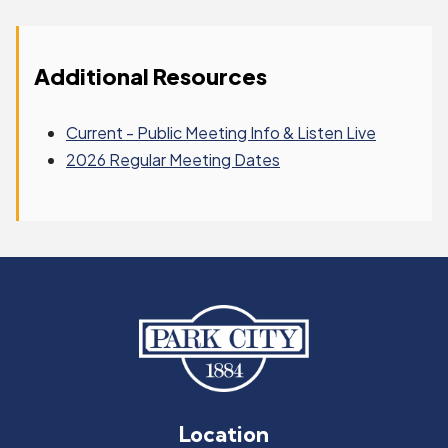
Additional Resources
Current - Public Meeting Info & Listen Live
2026 Regular Meeting Dates
Location