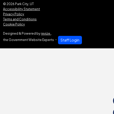
© 2026 Park City, UT
Accessibility Statement
Privacy Policy
Terms and Conditions
Cookie Policy
Designed & Powered by
revize.
,
the Government Website Experts
Staff Login