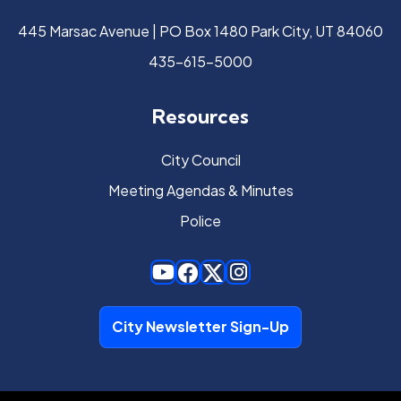
445 Marsac Avenue | PO Box 1480 Park City, UT 84060
435-615-5000
Resources
City Council
Meeting Agendas & Minutes
Police
City Newsletter Sign-Up