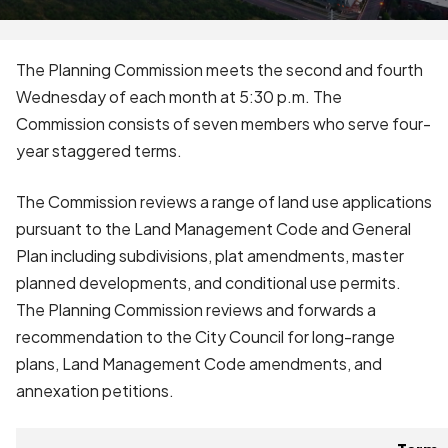
The Planning Commission meets the second and fourth
Wednesday of each month at 5:30 p.m. The
Commission consists of seven members who serve four-
year staggered terms.
The Commission reviews a range of land use applications
pursuant to the Land Management Code and General
Plan including subdivisions, plat amendments, master
planned developments, and conditional use permits.
The Planning Commission reviews and forwards a
recommendation to the City Council for long-range
plans, Land Management Code amendments, and
annexation petitions.