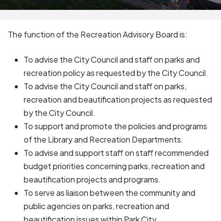
The function of the Recreation Advisory Board is:
To advise the City Council and staff on parks and
recreation policy as requested by the City Council.
To advise the City Council and staff on parks,
recreation and beautification projects as requested
by the City Council.
To support and promote the policies and programs
of the Library and Recreation Departments.
To advise and support staff on staff recommended
budget priorities concerning parks, recreation and
beautification projects and programs.
To serve as liaison between the community and
public agencies on parks, recreation and
beautification issues within Park City.