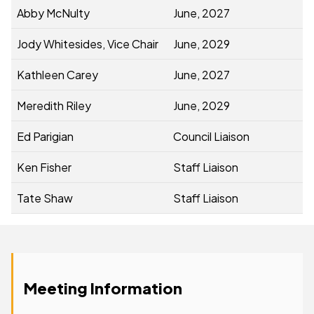
Abby McNulty
June, 2027
Jody Whitesides, Vice Chair
June, 2029
Kathleen Carey
June, 2027
Meredith Riley
June, 2029
Ed Parigian
Council Liaison
Ken Fisher
Staff Liaison
Tate Shaw
Staff Liaison
Meeting Information