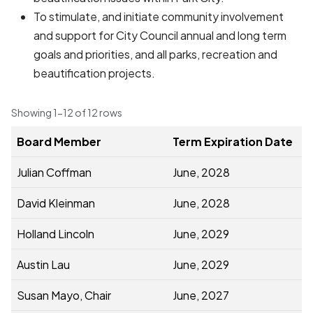
To stimulate, and initiate community involvement
and support for City Council annual and long term
goals and priorities, and all parks, recreation and
beautification projects.
Showing 1-12 of 12 rows
Board Member
Term Expiration Date
Julian Coffman
June, 2028
David Kleinman
June, 2028
Holland Lincoln
June, 2029
Austin Lau
June, 2029
Susan Mayo, Chair
June, 2027