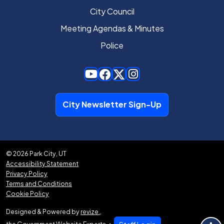
City Council
Meeting Agendas & Minutes
Police
City Newsletter Sign-Up
© 2026 Park City, UT
Accessibility Statement
Privacy Policy
Terms and Conditions
Cookie Policy
Designed & Powered by
revize.
,
the Government Website Experts