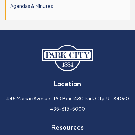
Agendas & Minutes
Location
445 Marsac Avenue | PO Box 1480 Park City, UT 84060
435-615-5000
Resources