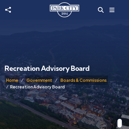
Skip to main content
Recreation Advisory Board
Home
Government
Boards & Commissions
Recreation Advisory Board