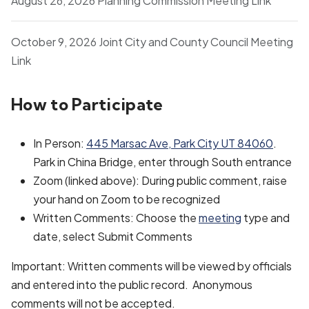
August 26, 2026 Planning Commission Meeting Link
October 9, 2026 Joint City and County Council Meeting
Link
How to Participate
In Person:
445 Marsac Ave, Park City UT 84060
.
Park in China Bridge, enter through South entrance
Zoom (linked above): During public comment, raise
your hand on Zoom to be recognized
Written Comments: Choose the
meeting
type and
date, select Submit Comments
Important: Written comments will be viewed by officials
and entered into the public record. Anonymous
comments will not be accepted.