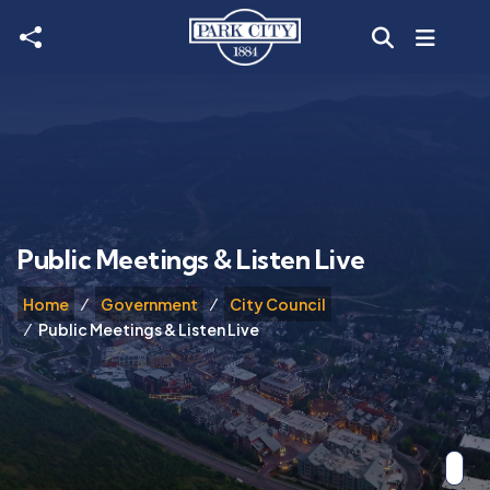
Skip to main content
Public Meetings & Listen Live
Home
Government
City Council
Public Meetings & Listen Live