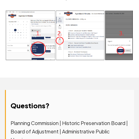
Questions?
Planning Commission | Historic Preservation Board |
Board of Adjustment | Administrative Public