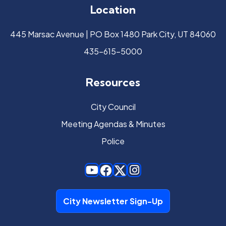
Location
445 Marsac Avenue | PO Box 1480 Park City, UT 84060
435-615-5000
Resources
City Council
Meeting Agendas & Minutes
Police
City Newsletter Sign-Up