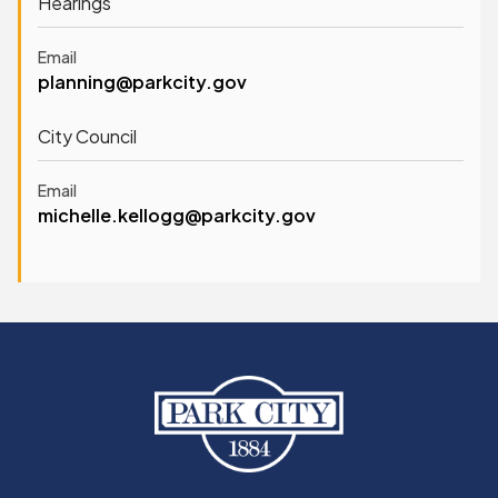
Hearings
Email
planning@parkcity.gov
City Council
Email
michelle.kellogg@parkcity.gov