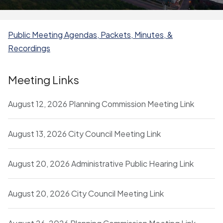
Public Meeting Agendas, Packets, Minutes, &
Recordings
Meeting Links
August 12, 2026 Planning Commission Meeting Link
August 13, 2026 City Council Meeting Link
August 20, 2026 Administrative Public Hearing Link
August 20, 2026 City Council Meeting Link