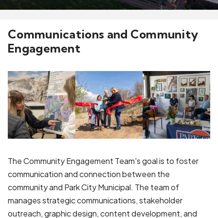
Communications and Community
Engagement
The Community Engagement Team's goal is to foster
communication and connection between the
community and Park City Municipal. The team of
manages strategic communications, stakeholder
outreach, graphic design, content development, and