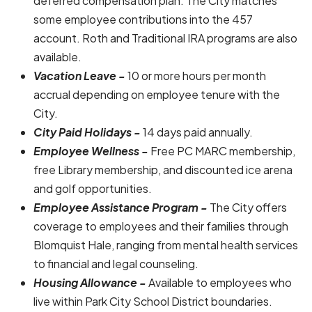
deferred compensation plan. The City matches
some employee contributions into the 457
account. Roth and Traditional IRA programs are also
available.
Vacation Leave -
10 or more hours per month
accrual depending on employee tenure with the
City.
City Paid Holidays -
14 days paid annually.
Employee Wellness -
Free PC MARC membership,
free Library membership, and discounted ice arena
and golf opportunities.
Employee Assistance Program -
The City offers
coverage to employees and their families through
Blomquist Hale, ranging from mental health services
to financial and legal counseling.
Housing Allowance -
Available to employees who
live within Park City School District boundaries.