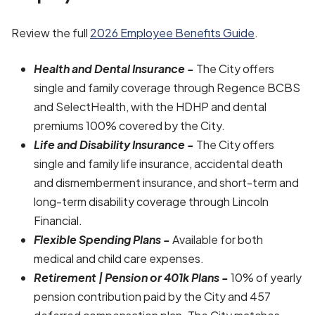
Review the full
2026 Employee Benefits Guide
.
Health and Dental Insurance -
The City offers
single and family coverage through Regence BCBS
and SelectHealth, with the HDHP and dental
premiums 100% covered by the City.
Life and Disability Insurance -
The City offers
single and family life insurance, accidental death
and dismemberment insurance, and short-term and
long-term disability coverage through Lincoln
Financial.
Flexible Spending Plans -
Available for both
medical and child care expenses.
Retirement | Pension or 401k Plans -
10% of yearly
pension contribution paid by the City and 457