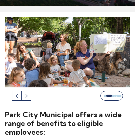
Park City Municipal offers a wide
range of benefits to eligible
employees: