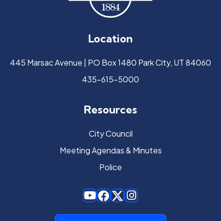
Location
445 Marsac Avenue | PO Box 1480 Park City, UT 84060
435-615-5000
Resources
City Council
Meeting Agendas & Minutes
Police