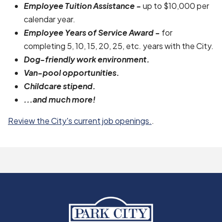
Employee Tuition Assistance -
up to $10,000 per
calendar year.
Employee Years of Service Award -
for
completing 5, 10, 15, 20, 25, etc. years with the City.
Dog-friendly work environment.
Van-pool opportunities.
Childcare stipend.
...and much more!
Review the City's current job openings.
.