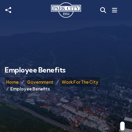
Skip to main content
Employee Benefits
Home
Government
Work For The City
Employee Benefits