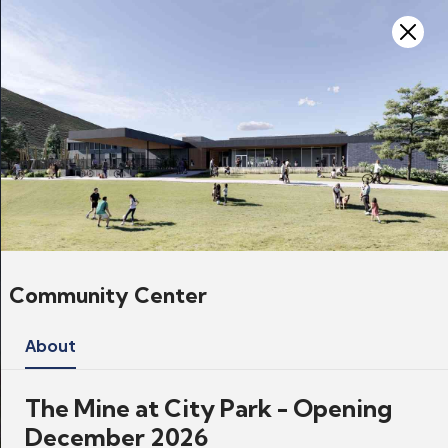
Skip to main content
Projects
Home
Government
Projects
Community Center
About
The Mine at City Park - Opening
December 2026