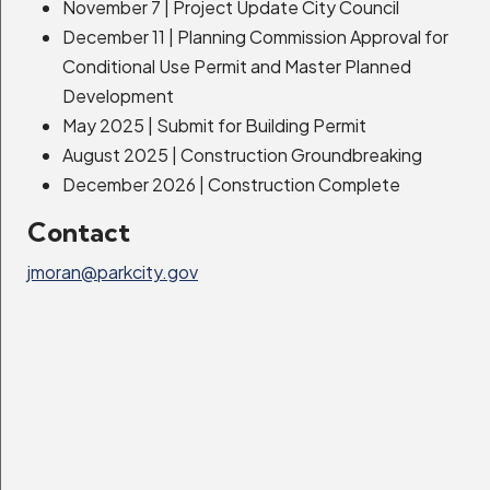
November 7 | Project Update City Council
Community Center
December 11 | Planning Commission Approval for
Conditional Use Permit and Master Planned
Expand Details
Development
May 2025 | Submit for Building Permit
August 2025 | Construction Groundbreaking
UDOT, I-80 Improvements
December 2026 | Construction Complete
Expand Details
Contact
jmoran@parkcity.gov
High Valley Transit, SR-224 Bus Rapid
Transit
Expand Details