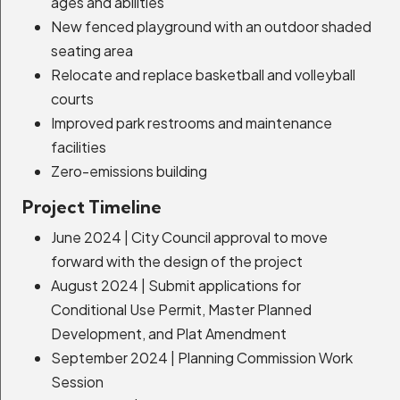
ages and abilities
New fenced playground with an outdoor shaded
Transmission Line Undergrounding
seating area
Project
Relocate and replace basketball and volleyball
Expand Details
courts
Improved park restrooms and maintenance
facilities
Zero-emissions building
Homestake Road Improvements
Project Timeline
Expand Details
June 2024 | City Council approval to move
forward with the design of the project
August 2024 | Submit applications for
Bonanza 5-Acre Site
Conditional Use Permit, Master Planned
Development, and Plat Amendment
Expand Details
September 2024 | Planning Commission Work
Session