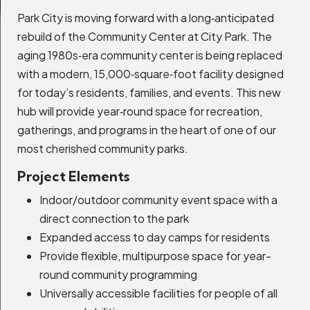
Park City is moving forward with a long‑anticipated
rebuild of the Community Center at City Park. The
aging 1980s‑era community center is being replaced
Senior Center
with a modern, 15,000‑square‑foot facility designed
Expand Details
for today’s residents, families, and events. This new
hub will provide year‑round space for recreation,
gatherings, and programs in the heart of one of our
most cherished community parks.
Main Street Area Plan
Project Elements
Expand Details
Indoor/outdoor community event space with a
direct connection to the park
Expanded access to day camps for residents
Annual Fire Inspection
Provide flexible, multipurpose space for year-
Expand Details
round community programming
Universally accessible facilities for people of all