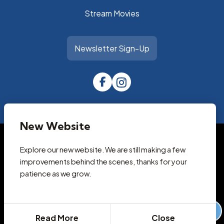
Stream Movies
Newsletter Sign-Up
New Website
© 2026 Park City Library
Accessibility Statement
Explore our new website. We are still making a few
Privacy Policy
improvements behind the scenes, thanks for your
Terms and Conditions
patience as we grow.
Cookie Policy
Designed & Powered by
revize.
,
the Government Website Experts
Staff Login
Read More
Close