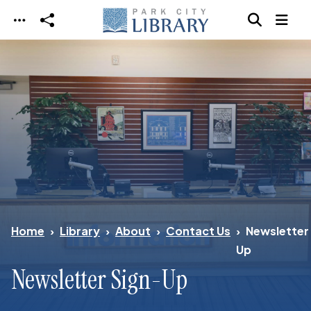
Skip to main content
Home
Library
About
Contact Us
Newsletter
Up
Newsletter Sign-Up