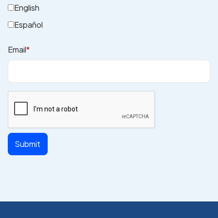
English
Español
Email
*