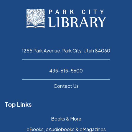
1255 Park Avenue, Park City, Utah 84060
435-615-5600
Contact Us
Top Links
Books & More
eBooks, eAudiobooks & eMagazines