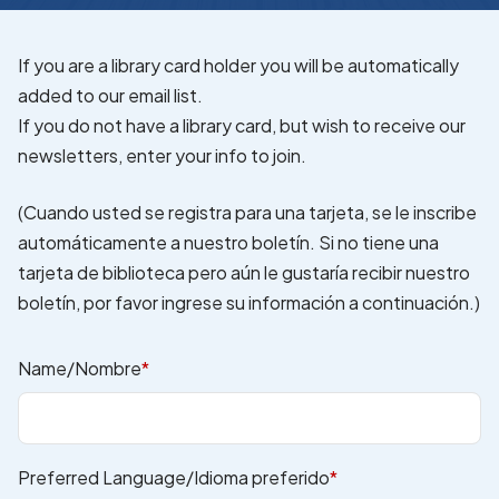
If you are a library card holder you will be automatically
added to our email list.
If you do not have a library card, but wish to receive our
newsletters, enter your info to join.
(Cuando usted se registra para una tarjeta, se le inscribe
automáticamente a nuestro boletín. Si no tiene una
tarjeta de biblioteca pero aún le gustaría recibir nuestro
boletín, por favor ingrese su información a continuación.)
Name/Nombre
*
Preferred Language/Idioma preferido
*