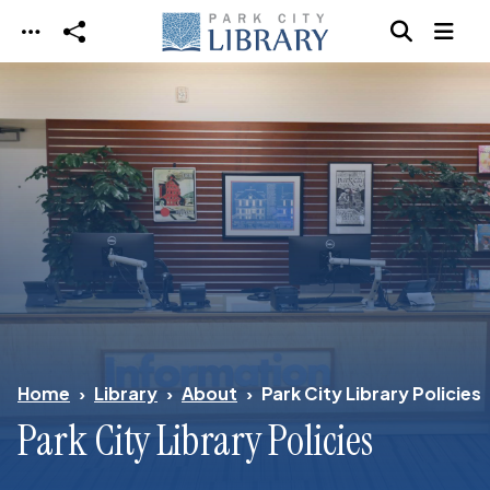
Skip to main content
Home
Library
About
Park City Library Policies
Park City Library Policies