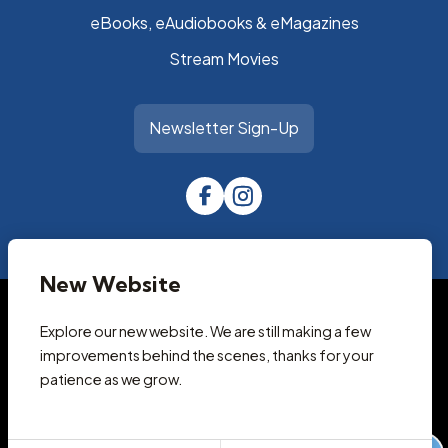
eBooks, eAudiobooks & eMagazines
Stream Movies
Newsletter Sign-Up
New Website
© 2026 Park City Library
Accessibility Statement
Explore our new website. We are still making a few
Privacy Policy
improvements behind the scenes, thanks for your
Terms and Conditions
patience as we grow.
Cookie Policy
Designed & Powered by
revize.
,
the Government Website Experts
Staff Login