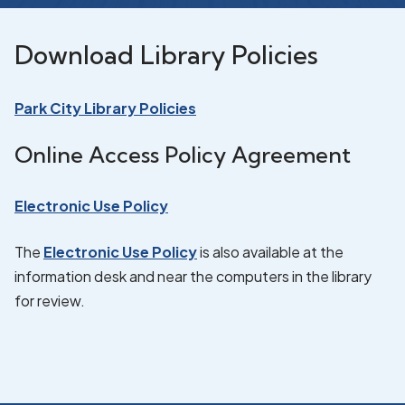
Download Library Policies
Park City Library Policies
Online Access Policy Agreement
Electronic Use Policy
The
Electronic Use Policy
is also available at the
information desk and near the computers in the library
for review.