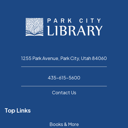
1255 Park Avenue, Park City, Utah 84060
435-615-5600
Contact Us
Top Links
Books & More