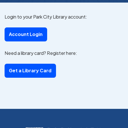
Login to your Park City Library account:
Account Login
Need a library card? Register here:
Get a Library Card