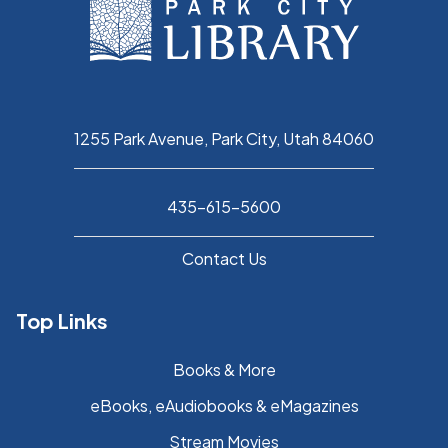
1255 Park Avenue, Park City, Utah 84060
435-615-5600
Contact Us
Top Links
Books & More
eBooks, eAudiobooks & eMagazines
Stream Movies