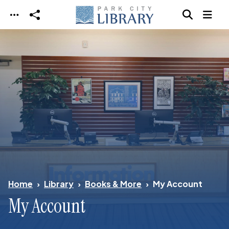
Skip to main content
Home
Library
Books & More
My Account
My Account