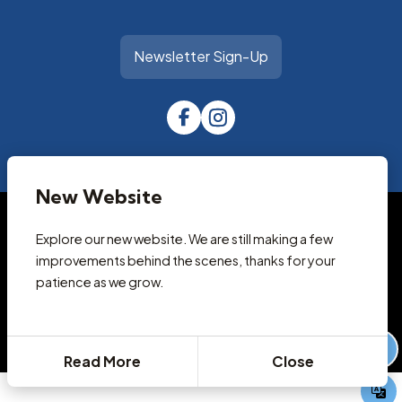
Newsletter Sign-Up
New Website
© 2026 Park City Library
Accessibility Statement
Explore our new website. We are still making a few
Privacy Policy
improvements behind the scenes, thanks for your
Terms and Conditions
patience as we grow.
Cookie Policy
Designed & Powered by
revize.
,
the Government Website Experts
Staff Login
Read More
Close