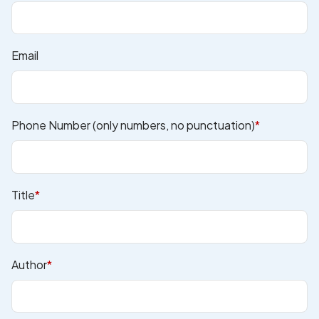
Email
Phone Number (only numbers, no punctuation)
*
Title
*
Author
*