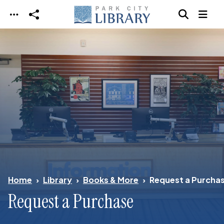
Skip to main content
Home
Library
Books & More
Request a Purcha
Request a Purchase