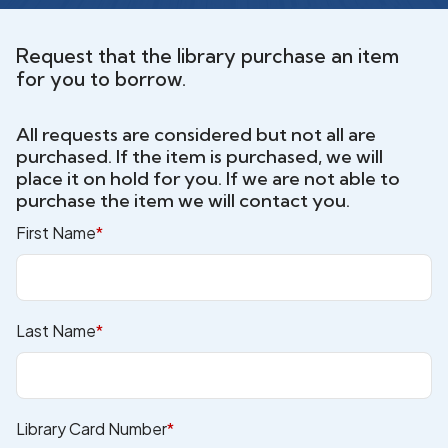
Request that the library purchase an item
for you to borrow.
All requests are considered but not all are
purchased. If the item is purchased, we will
place it on hold for you. If we are not able to
purchase the item we will contact you.
First Name
*
Last Name
*
Library Card Number
*