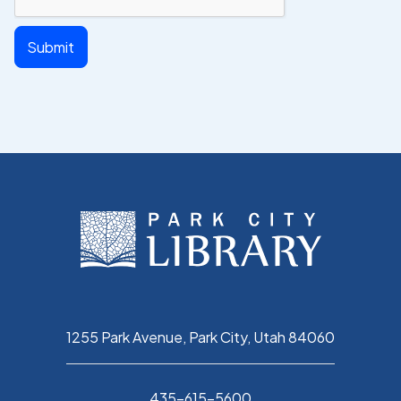
1255 Park Avenue, Park City, Utah 84060
435-615-5600