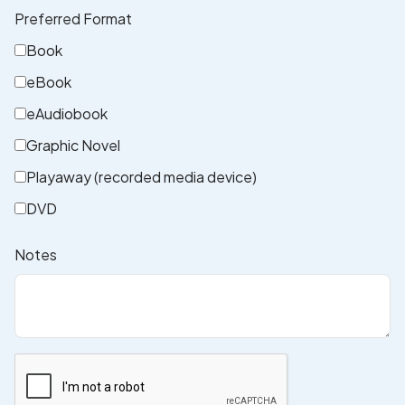
Preferred Format
Book
eBook
eAudiobook
Graphic Novel
Playaway (recorded media device)
DVD
Notes