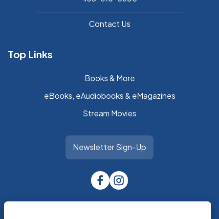
Contact Us
Top Links
Books & More
eBooks, eAudiobooks & eMagazines
Stream Movies
Newsletter Sign-Up