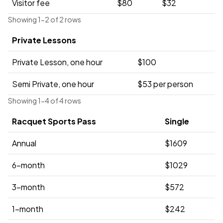
Visitor fee
$80
$32
Showing 1-2 of 2 rows
Private Lessons
Private Lesson, one hour
$100
Semi Private, one hour
$53 per person
Showing 1-4 of 4 rows
Racquet Sports Pass
Single
Annual
$1609
6-month
$1029
3-month
$572
1-month
$242