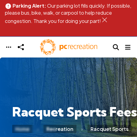
Parking Alert:
Our parking lot fills quickly. If possible,
error
err
Skip to main content
please bus, bike, walk, or carpool to help reduce
pl
congestion. Thank you for doing your part!
co
Racquet Sports Fees
Home
Recreation
Racquet Sports