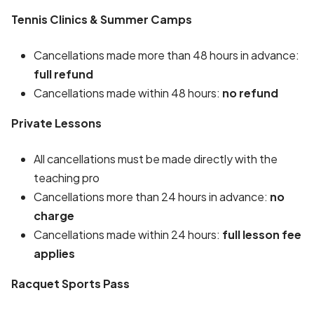
Tennis Clinics & Summer Camps
Cancellations made more than 48 hours in advance:
full refund
Cancellations made within 48 hours:
no refund
Private Lessons
All cancellations must be made directly with the
teaching pro
Cancellations more than 24 hours in advance:
no
charge
Cancellations made within 24 hours:
full lesson fee
applies
Racquet Sports Pass