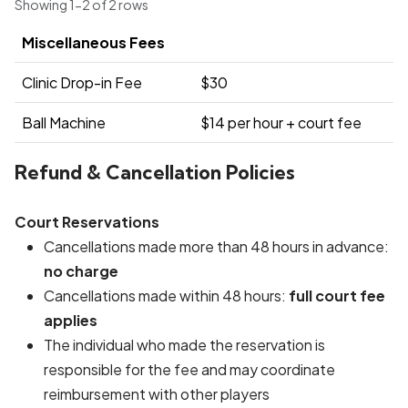
Showing 1-2 of 2 rows
Miscellaneous Fees
Clinic Drop-in Fee
$30
Ball Machine
$14 per hour + court fee
Refund & Cancellation Policies
Court Reservations
Cancellations made more than 48 hours in advance:
no charge
Cancellations made within 48 hours:
full court fee
applies
The individual who made the reservation is
responsible for the fee and may coordinate
reimbursement with other players