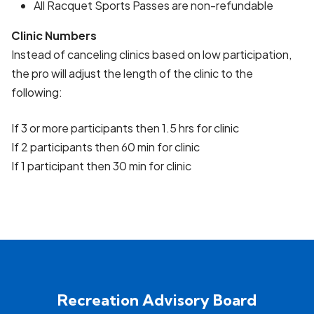
All Racquet Sports Passes are non-refundable
Clinic Numbers
Instead of canceling clinics based on low participation,
the pro will adjust the length of the clinic to the
following:
If 3 or more participants then 1.5 hrs for clinic
If 2 participants then 60 min for clinic
If 1 participant then 30 min for clinic
Recreation Advisory Board