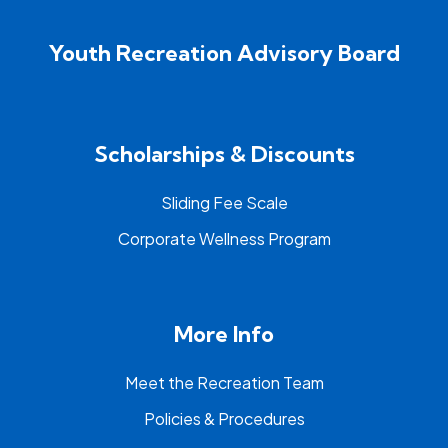
Youth Recreation Advisory Board
Scholarships & Discounts
Sliding Fee Scale
Corporate Wellness Program
More Info
Meet the Recreation Team
Policies & Procedures