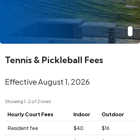
Tennis & Pickleball Fees
Effective August 1, 2026
Showing 1-2 of 2 rows
Hourly Court Fees
Indoor
Outdoor
Resident fee
$40
$16