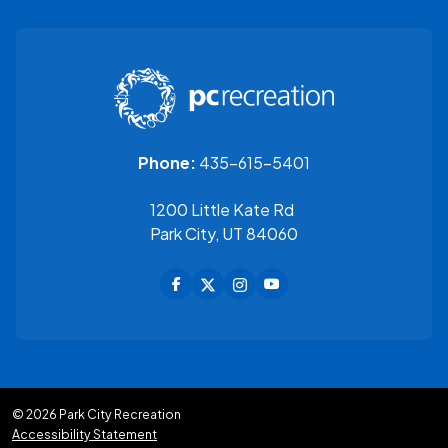
435-615-5401
Phone:
1200 Little Kate Rd
Park City, UT 84060
© 2026 Park City Recreation
Accessibility Statement