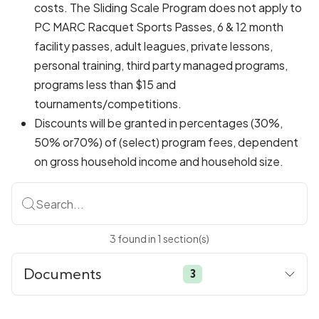
costs. The Sliding Scale Program does not apply to
PC MARC Racquet Sports Passes, 6 & 12 month
facility passes, adult leagues, private lessons,
personal training, third party managed programs,
programs less than $15 and
tournaments/competitions.
Discounts will be granted in percentages (30%,
50% or70%) of (select) program fees, dependent
on gross household income and household size.
Search...
3
found
in
1
section(s)
Documents
3