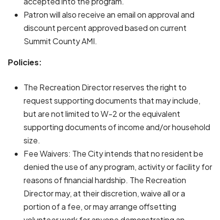
accepted into the program.
Patron will also receive an email on approval and
discount percent approved based on current
Summit County AMI.
Policies:
The Recreation Director reserves the right to
request supporting documents that may include,
but are not limited to W-2 or the equivalent
supporting documents of income and/or household
size.
Fee Waivers: The City intends that no resident be
denied the use of any program, activity or facility for
reasons of financial hardship. The Recreation
Director may, at their discretion, waive all or a
portion of a fee, or may arrange offsetting
volunteer work for anyone demonstrating an