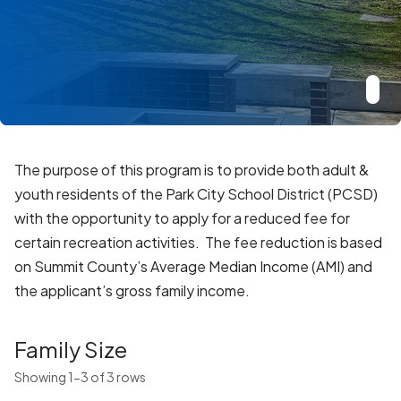
The purpose of this program is to provide both adult &
youth residents of the Park City School District (PCSD)
with the opportunity to apply for a reduced fee for
certain recreation activities. The fee reduction is based
on Summit County’s Average Median Income (AMI) and
the applicant’s gross family income.
Family Size
Showing 1-3 of 3 rows