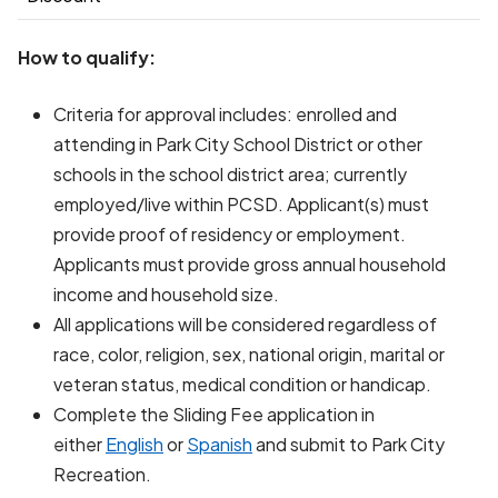
How to qualify:
Criteria for approval includes: enrolled and
attending in Park City School District or other
schools in the school district area; currently
employed/live within PCSD. Applicant(s) must
provide proof of residency or employment.
Applicants must provide gross annual household
income and household size.
All applications will be considered regardless of
race, color, religion, sex, national origin, marital or
veteran status, medical condition or handicap.
Complete the Sliding Fee application in
either
English
or
Spanish
and submit to Park City
Recreation.