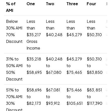
% of
One
Two
Three
Four
Fi
AMI
Below
Less
Less
Less
Less
Le
30% AMI
than
than
than
than
th
70%
$35,217
$40,248
$45,279
$50,310
$5
Discount
Gross
Income
31% to
$35,218
$40,248
$45,279
$50,310
$5
50% AMI
to
to
to
to
to
50%
$58,695
$67,080
$75,465
$83,850
$
Discount
51% to
$58,696
$67,081
$75,466
$83, 851
$9
70% AMI
to
to
to
to
to
30%
$82,173
$93,912
$105,651
$117,390
$1
Discount