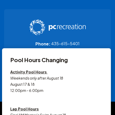
435-615-5401
Phone:
1200 Little Kate Rd
Pool Hours Changing
Park City, UT 84060
Activity Pool Hours
Weekends only after August 18
August 17 & 18
12:00pm - 6:00pm
© 2026 Park City Recreation
Lap Pool Hours
Accessibility Statement