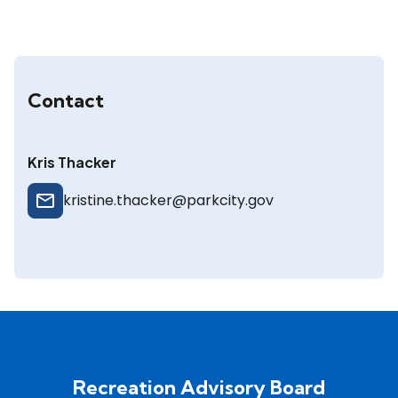
Contact
Kris Thacker
mail_outline
kristine.thacker@parkcity.gov
Recreation Advisory Board