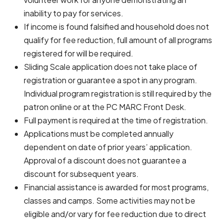
inability to pay for services.
If income is found falsified and household does not
qualify for fee reduction, full amount of all programs
registered for will be required.
Sliding Scale application does not take place of
registration or guarantee a spot in any program.
Individual program registration is still required by the
patron online or at the PC MARC Front Desk.
Full payment is required at the time of registration.
Applications must be completed annually
dependent on date of prior years’ application.
Approval of a discount does not guarantee a
discount for subsequent years.
Financial assistance is awarded for most programs,
classes and camps. Some activities may not be
eligible and/or vary for fee reduction due to direct