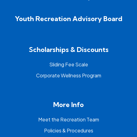
Youth Recreation Advisory Board
Scholarships & Discounts
Sliding Fee Scale
Corporate Wellness Program
More Info
Meet the Recreation Team
Policies & Procedures