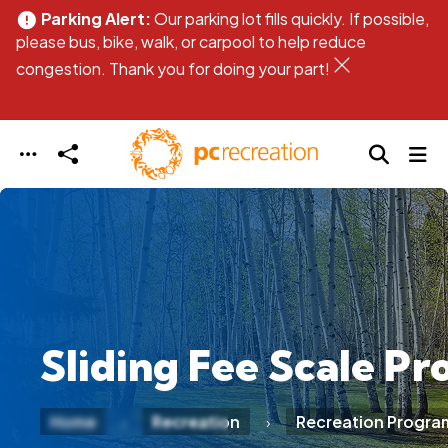
Parking Alert:
Our parking lot fills quickly. If possible,
error
err
Skip to main content
please bus, bike, walk, or carpool to help reduce
pl
congestion. Thank you for doing your part!
co
Sliding Fee Scale P
Home
Recreation
Recreation Progra