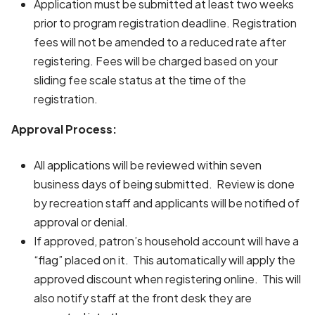
Application must be submitted at least two weeks
prior to program registration deadline. Registration
fees will not be amended to a reduced rate after
registering. Fees will be charged based on your
sliding fee scale status at the time of the
registration.
Approval Process:
All applications will be reviewed within seven
business days of being submitted. Review is done
by recreation staff and applicants will be notified of
approval or denial.
If approved, patron’s household account will have a
“flag” placed on it. This automatically will apply the
approved discount when registering online. This will
also notify staff at the front desk they are