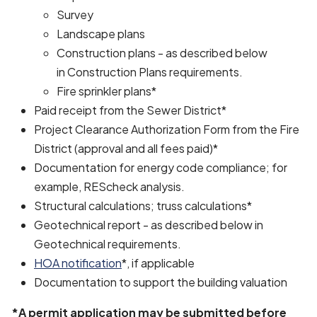
Survey
Landscape plans
Construction plans - as described below
in Construction Plans requirements.
Fire sprinkler plans*
Paid receipt from the Sewer District*
Project Clearance Authorization Form from the Fire
District (approval and all fees paid)*
Documentation for energy code compliance; for
example, REScheck analysis.
Structural calculations; truss calculations*
Geotechnical report - as described below in
Geotechnical requirements.
HOA notification
*, if applicable
Documentation to support the building valuation
*A permit application may be submitted before