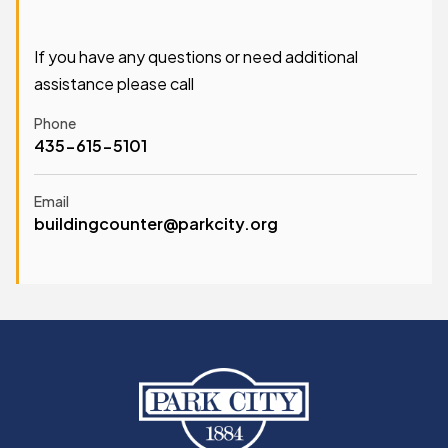
If you have any questions or need additional
assistance please call
Phone
435-615-5101
Email
buildingcounter@parkcity.org