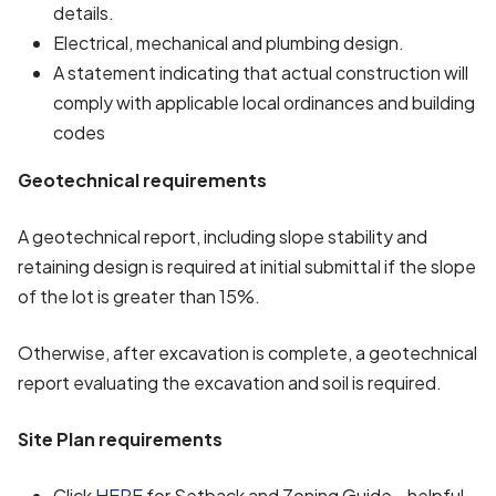
details.
Electrical, mechanical and plumbing design.
A statement indicating that actual construction will
comply with applicable local ordinances and building
codes
Geotechnical requirements
A geotechnical report, including slope stability and
retaining design is required at initial submittal if the slope
of the lot is greater than 15%.
Otherwise, after excavation is complete, a geotechnical
report evaluating the excavation and soil is required.
Site Plan requirements
Click
HERE
for Setback and Zoning Guide - helpful