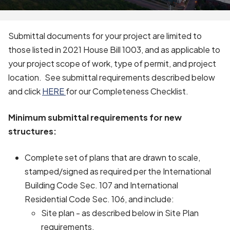
Submittal documents for your project are limited to
those listed in 2021 House Bill 1003, and as applicable to
your project scope of work, type of permit, and project
location. See submittal requirements described below
and click
HERE
for our Completeness Checklist.
Minimum submittal requirements for new
structures:
Complete set of plans that are drawn to scale,
stamped/signed as required per the International
Building Code Sec. 107 and International
Residential Code Sec. 106, and include:
Site plan - as described below in Site Plan
requirements.