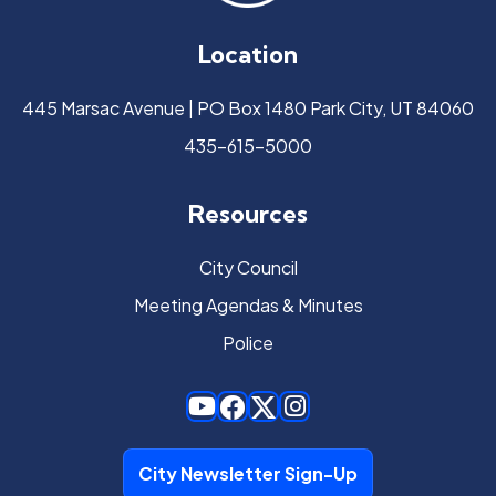
Location
445 Marsac Avenue | PO Box 1480 Park City, UT 84060
435-615-5000
Resources
City Council
Meeting Agendas & Minutes
Police
City Newsletter Sign-Up