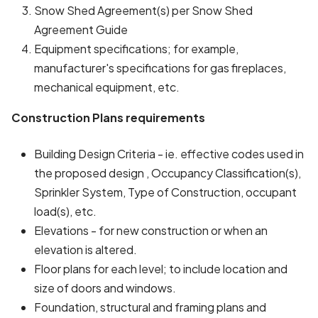
Snow Shed Agreement(s) per Snow Shed
Agreement Guide
Equipment specifications; for example,
manufacturer's specifications for gas fireplaces,
mechanical equipment, etc.
Construction Plans requirements
Building Design Criteria - ie. effective codes used in
the proposed design , Occupancy Classification(s),
Sprinkler System, Type of Construction, occupant
load(s), etc.
Elevations - for new construction or when an
elevation is altered.
Floor plans for each level; to include location and
size of doors and windows.
Foundation, structural and framing plans and