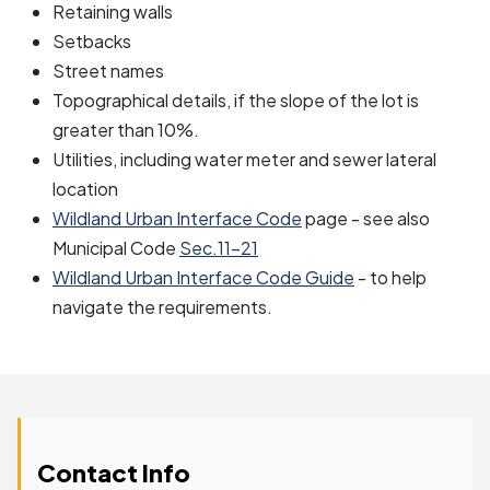
Retaining walls
Setbacks
Street names
Topographical details, if the slope of the lot is
greater than 10%.
Utilities, including water meter and sewer lateral
location
Wildland Urban Interface Code
page - see also
Municipal Code
Sec.11-21
Wildland Urban Interface Code Guide
- to help
navigate the requirements.
Contact Info