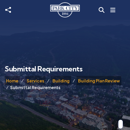
Skip to main content
Submittal Requirements
Home
Services
Building
Building Plan Review
Submittal Requirements