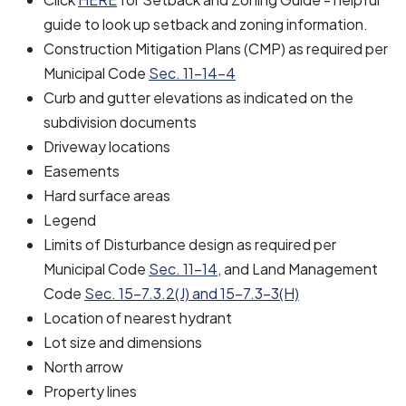
guide to look up setback and zoning information.
Construction Mitigation Plans (CMP) as required per
Municipal Code
Sec. 11-14-4
Curb and gutter elevations as indicated on the
subdivision documents
Driveway locations
Easements
Hard surface areas
Legend
Limits of Disturbance design as required per
Municipal Code
Sec. 11-14
, and Land Management
Code
Sec. 15-7.3.2(J) and 15-7.3-3(H)
Location of nearest hydrant
Lot size and dimensions
North arrow
Property lines