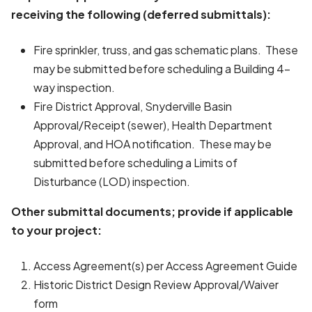
receiving the following (deferred submittals):
Fire sprinkler, truss, and gas schematic plans. These
may be submitted before scheduling a Building 4-
way inspection.
Fire District Approval, Snyderville Basin
Approval/Receipt (sewer), Health Department
Approval, and HOA notification. These may be
submitted before scheduling a Limits of
Disturbance (LOD) inspection.
Other submittal documents; provide if applicable
to your project:
Access Agreement(s) per Access Agreement Guide
Historic District Design Review Approval/Waiver
form