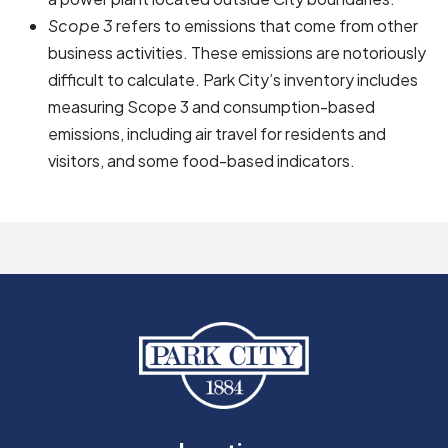
Scope 3
refers to emissions that come from other
business activities. These emissions are notoriously
difficult to calculate. Park City’s inventory includes
measuring Scope 3 and consumption-based
emissions, including air travel for residents and
visitors, and some food-based indicators.