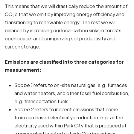
This means that we will drastically reduce the amount of
CO
e that we emit by improving energy efficiency and
2
transitioning to renewable energy. The rest we will
balance by increasing our local carbon sinks in forests,
open space, and by improving soil productivity and
carbon storage.
Emissions are classified into three categories for
measurement:
Scope 1
refers to on-site natural gas, e.g. furnaces
and water heaters, and other fossil fuel combustion,
e.g. transportation fuels.
Scope 2
refers to indirect emissions that come
from purchased electricity production, e.g. all the
electricity used within Park City that is produced at
a power plant located outside City boundaries.