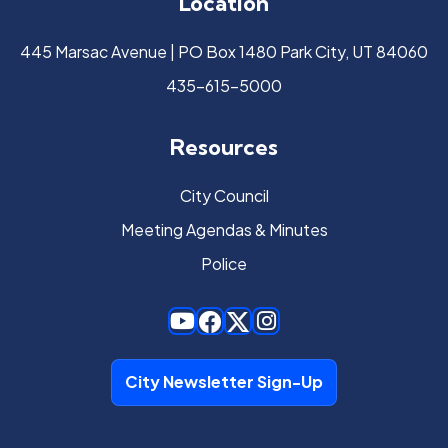
Location
445 Marsac Avenue | PO Box 1480 Park City, UT 84060
435-615-5000
Resources
City Council
Meeting Agendas & Minutes
Police
City Newsletter Sign-Up