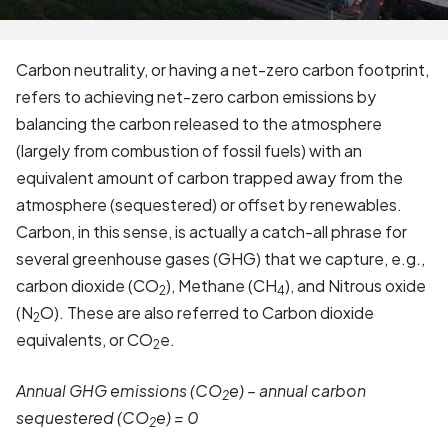
Carbon neutrality, or having a net-zero carbon footprint,
refers to achieving net-zero carbon emissions by
balancing the carbon released to the atmosphere
(largely from combustion of fossil fuels) with an
equivalent amount of carbon trapped away from the
atmosphere (sequestered) or offset by renewables.
Carbon, in this sense, is actually a catch-all phrase for
several greenhouse gases (GHG) that we capture, e.g.,
carbon dioxide (CO
), Methane (CH
), and Nitrous oxide
2
4
(N
O). These are also referred to Carbon dioxide
2
equivalents, or CO
e.
2
Annual GHG emissions (CO
e) – annual carbon
2
sequestered (CO
e) = 0
2