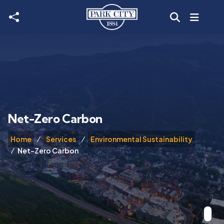
Skip to main content
Net-Zero Carbon
Home
Services
Environmental Sustainability
Net-Zero Carbon