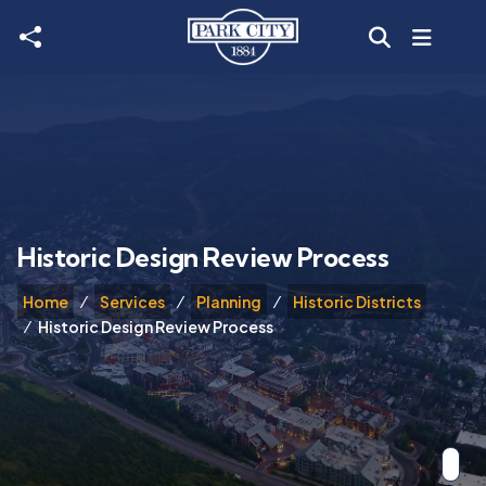
Skip to main content
Historic Design Review Process
Home
Services
Planning
Historic Districts
Historic Design Review Process