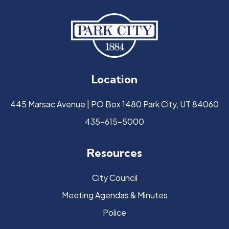
Location
445 Marsac Avenue | PO Box 1480 Park City, UT 84060
435-615-5000
Resources
City Council
Meeting Agendas & Minutes
Police