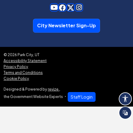
City Newsletter Sign-Up
© 2026 Park City, UT
Accessibility Statement
Privacy Policy
Terms and Conditions
Cookie Policy
Designed & Powered by
revize.
,
the Government Website Experts
Staff Login
Tra