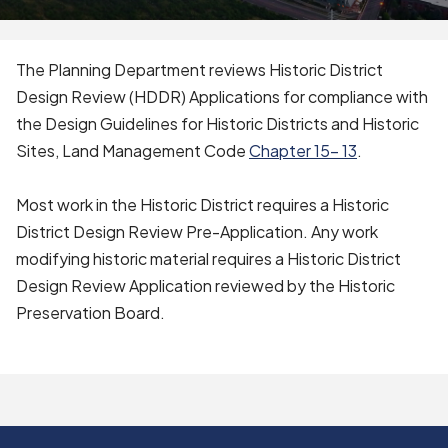
The Planning Department reviews Historic District
Design Review (HDDR) Applications for compliance with
the Design Guidelines for Historic Districts and Historic
Sites, Land Management Code
Chapter 15- 13
.
Most work in the Historic District requires a Historic
District Design Review Pre-Application. Any work
modifying historic material requires a Historic District
Design Review Application reviewed by the Historic
Preservation Board.