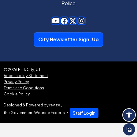
Police
City Newsletter Sign-Up
© 2026 Park City, UT
Accessibility Statement
Privacy Policy
Terms and Conditions
Cookie Policy
Designed & Powered by
revize.
,
the Government Website Experts
Staff Login
Tra