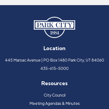
Location
445 Marsac Avenue | PO Box 1480 Park City, UT 84060
435-615-5000
Resources
City Council
Meeting Agendas & Minutes