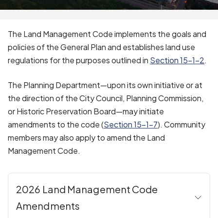
The Land Management Code implements the goals and
policies of the General Plan and establishes land use
regulations for the purposes outlined in
Section 15-1-2
.
The Planning Department—upon its own initiative or at
the direction of the City Council, Planning Commission,
or Historic Preservation Board—may initiate
amendments to the code (
Section 15-1-7
).
Community
members may also apply to amend the Land
Management Code.
2026 Land Management Code
Amendments