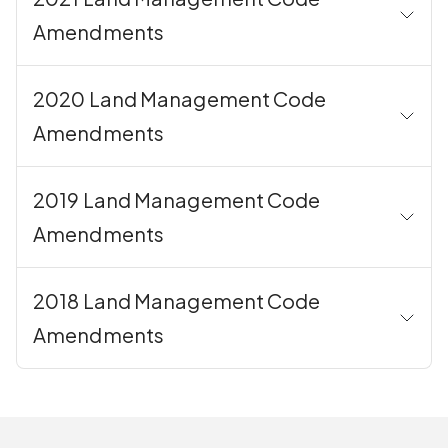
Amendments
2020 Land Management Code
Amendments
2019 Land Management Code
Amendments
2018 Land Management Code
Amendments