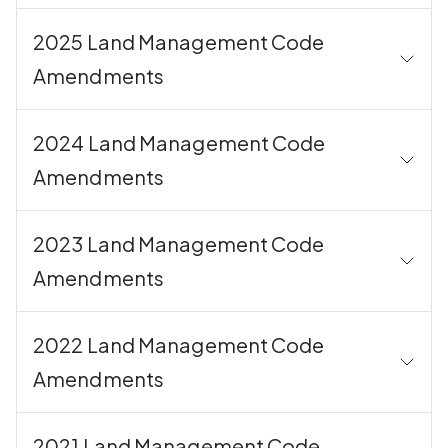
2025 Land Management Code
Amendments
2024 Land Management Code
Amendments
2023 Land Management Code
Amendments
2022 Land Management Code
Amendments
2021 Land Management Code