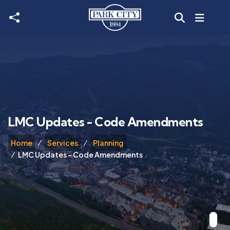
Skip to main content
LMC Updates - Code Amendments
Home
Services
Planning
LMC Updates - Code Amendments