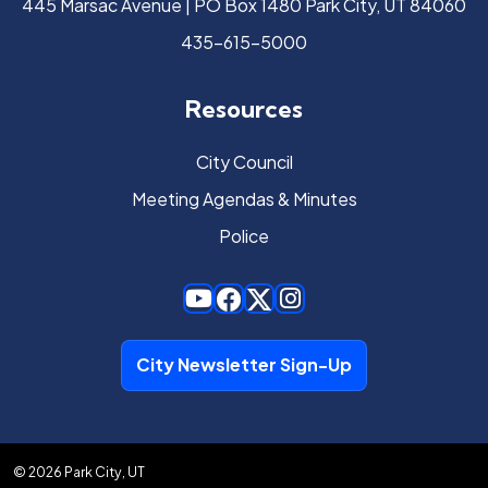
445 Marsac Avenue | PO Box 1480 Park City, UT 84060
435-615-5000
Resources
City Council
Meeting Agendas & Minutes
Police
City Newsletter Sign-Up
© 2026 Park City, UT