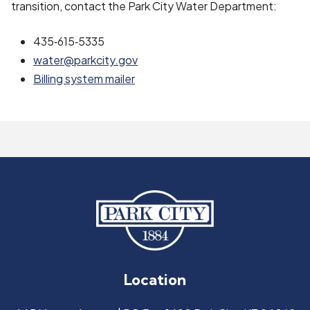
transition, contact the Park City Water Department:
435‑615‑5335
water@parkcity.gov
Billing system mailer
Location