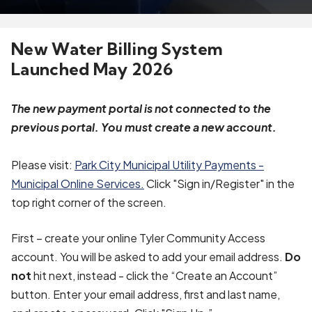
New Water Billing System
Launched May 2026
The new payment portal is not connected to the
previous portal. You must create a new account.
Please visit:
Park City Municipal Utility Payments -
Municipal Online Services.
Click "Sign in/Register" in the
top right corner of the screen.
First – create your online Tyler Community Access
account. You will be asked to add your email address.
Do
not
hit next, instead - click the “Create an Account”
button. Enter your email address, first and last name,