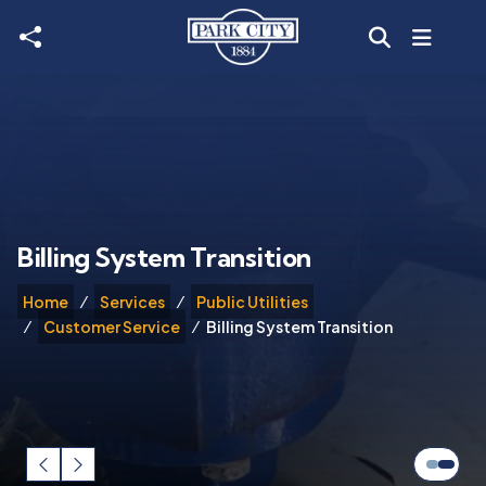
Skip to main content
Billing System Transition
Home
Services
Public Utilities
Customer Service
Billing System Transition