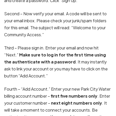
and create a password. Click "Sign Up.”
Second – Now verify your email. A code will be sent to
your email inbox. Please check your junk/spam folders
for this email. The subject will read: “Welcome to your
Community Access.”
Third – Please sign in. Enter your email and now hit
“Next.”
Make sure to log in for the first time using
the authenticate with a password
. It may instantly
ask to link your account or you may have to click on the
button “Add Account.”
Fourth – “Add Account.” Enter your new Park City Water
billing account number –
first five numbers only
. Enter
your customer number –
next eight numbers only
. It
will take a moment to connect your accounts. Be