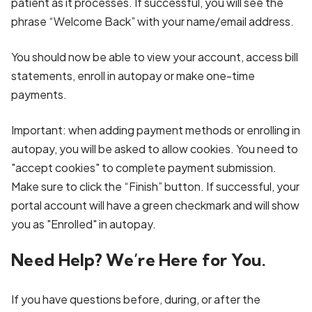
patient as it processes. If successful, you will see the
phrase “Welcome Back” with your name/email address.
You should now be able to view your account, access bill
statements, enroll in autopay or make one-time
payments.
Important: when adding payment methods or enrolling in
autopay, you will be asked to allow cookies. You need to
"accept cookies" to complete payment submission.
Make sure to click the “Finish” button. If successful, your
portal account will have a green checkmark and will show
you as "Enrolled" in autopay.
Need Help? We’re Here for You.
If you have questions before, during, or after the