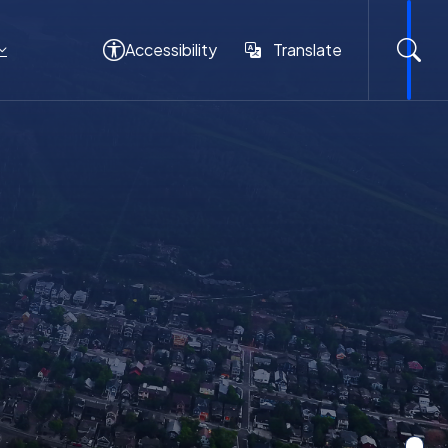
Accessibility
Translate
Translate