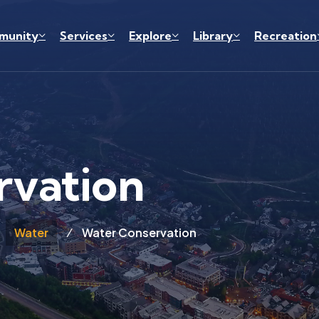
munity
Services
Explore
Library
Recreation
rvation
Water
Water Conservation