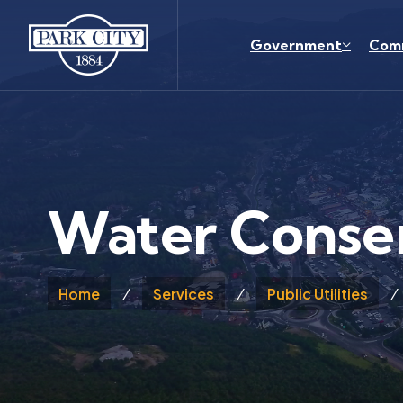
Skip to main content
Government
Com
Water Conse
Home
Services
Public Utilities