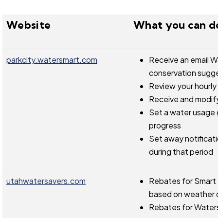
Website
What you can d
parkcity.watersmart.com
Receive an email W
conservation sugg
Review your hourly
Receive and modify
Set a water usage g
progress
Set away notificatio
during that period
utahwatersavers.com
Rebates for Smart I
based on weather 
Rebates for Waterse