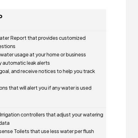
o
ater Report that provides customized
estions
 water usage at your home or business
 automatic leak alerts
oal, and receive notices to help you track
ns that will alert you if any water is used
rrigation controllers that adjust your watering
data
nse Toilets that use less water per flush