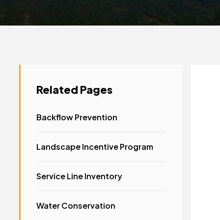
Related Pages
Backflow Prevention
Landscape Incentive Program
Service Line Inventory
Water Conservation