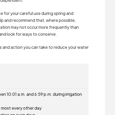
ir dependent.
e for your careful use during spring and
elp and recommend that, where possible,
rigation may not occur more frequently than
and look for ways to conserve.
ns and action you can take to reduce your water
n 10:01 a.m. and 6:59 p.m. during irrigation
at most every other day
rties on even days