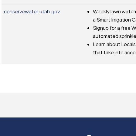
conservewater.utah.gov
Weekly lawn waterin
a Smart Irrigation C
Signup for a free W
automated sprinkl
Learn about Locals
that take into acco