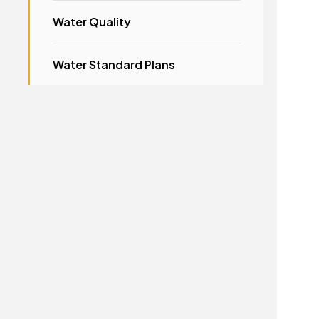
Water Quality
Water Standard Plans