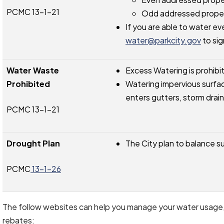
PCMC 13-1-21
Odd addressed proper
If you are able to water ev
water@parkcity.gov
to sig
Water Waste
Excess Watering is prohibi
Prohibited
Watering impervious surfac
enters gutters, storm drain
PCMC 13-1-21
Drought Plan
The City plan to balance 
PCMC
13-1-26
The follow websites can help you manage your water usage, p
rebates: