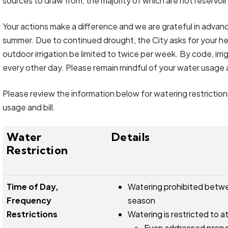
sources to draw from, the majority of which are not reservo
Your actions make a difference and we are grateful in advanc
summer. Due to continued drought, the City asks for your h
outdoor irrigation be limited to twice per week. By code, ir
every other day. Please remain mindful of your water usage 
Please review the information below for watering restrictio
usage and bill.
Water
Details
Restriction
Time of Day,
Watering prohibited betwee
Frequency
season
Restrictions
Watering is restricted to 
Even addressed prope