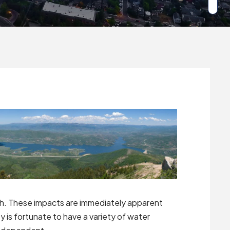
ah. These impacts are immediately apparent
 is fortunate to have a variety of water