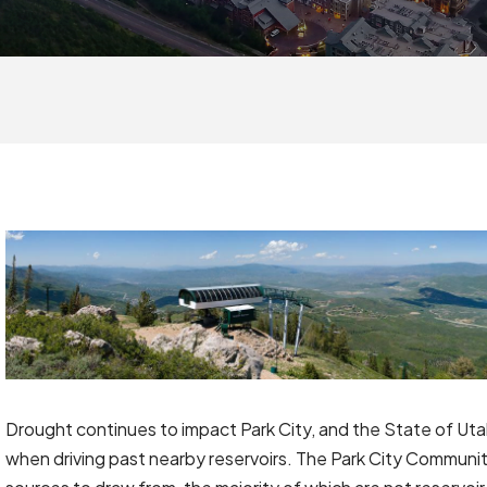
Drought continues to impact Park City, and the State of Ut
when driving past nearby reservoirs. The Park City Community