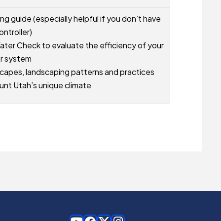
g guide (especially helpful if you don’t have
ontroller)
ater Check to evaluate the efficiency of your
er system
capes, landscaping patterns and practices
unt Utah’s unique climate