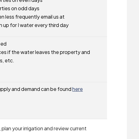
ties on odd days
en less frequently email us at
n up for I water every third day
ted
es if the water leaves the property and
s, etc.
supply and demand can be found
here
lan your irrigation and review current