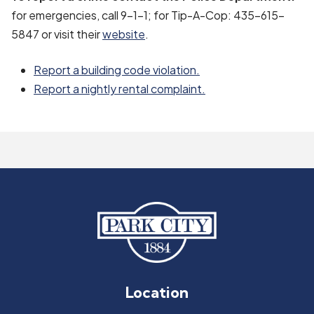
for emergencies, call 9-1-1; for Tip-A-Cop: 435-615-
5847 or visit their
website
.
Report a building code violation.
Report a nightly rental complaint.
Location