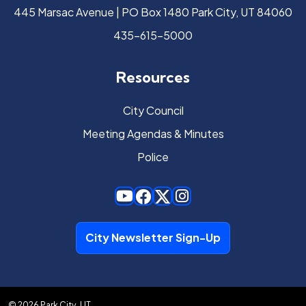
445 Marsac Avenue | PO Box 1480 Park City, UT 84060
435-615-5000
Resources
City Council
Meeting Agendas & Minutes
Police
City Newsletter Sign-Up
© 2026 Park City, UT