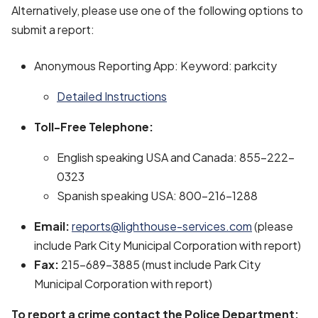
Alternatively, please use one of the following options to
submit a report:
Anonymous Reporting App: Keyword: parkcity
Detailed Instructions
Toll-Free Telephone:
English speaking USA and Canada: 855-222-
0323
Spanish speaking USA: 800-216-1288
Email:
reports@lighthouse-services.com
(please
include Park City Municipal Corporation with report)
Fax:
215-689-3885 (must include Park City
Municipal Corporation with report)
To report a crime contact the Police Department: