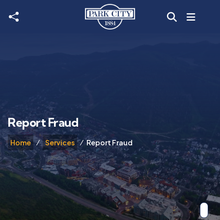
Skip to main content
Report Fraud
Home
Services
Report Fraud