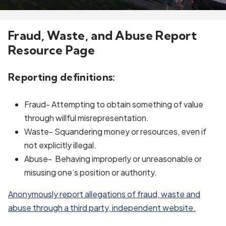
Fraud, Waste, and Abuse Report
Resource Page
Reporting definitions:
Fraud- Attempting to obtain something of value
through willful misrepresentation.
Waste- Squandering money or resources, even if
not explicitly illegal.
Abuse- Behaving improperly or unreasonable or
misusing one’s position or authority.
Anonymously report allegations of fraud, waste and
abuse through a third party, independent website.