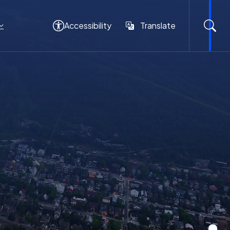
Accessibility
Translate
Translate