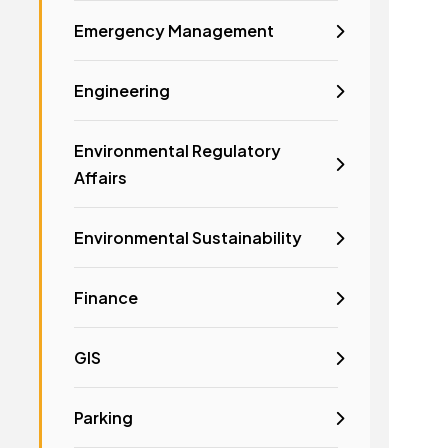
Emergency Management
Engineering
Environmental Regulatory
Affairs
Environmental Sustainability
Finance
GIS
Parking