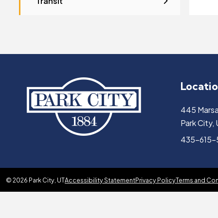
Transit
Locati
445 Marsa
Park City
435-615
© 2026 Park City, UT
Accessibility Statement
Privacy Policy
Terms and Con