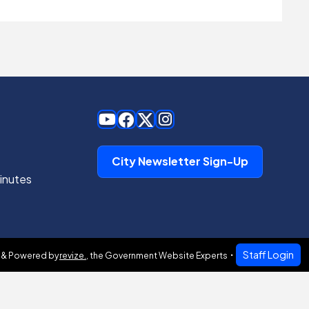
City Newsletter Sign-Up
inutes
Staff Login
 & Powered by
revize.
,
the Government Website Experts