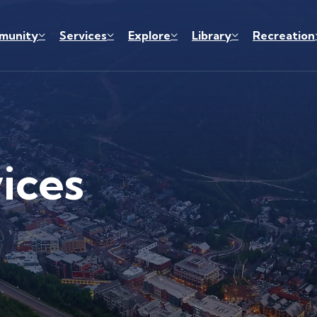
munity
Services
Explore
Library
Recreation
ices