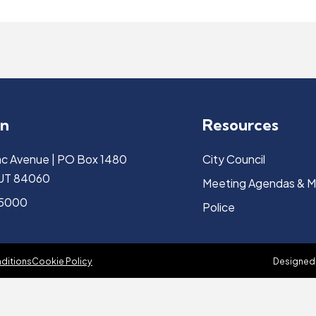
on
Resources
c Avenue | PO Box 1480
City Council
, UT 84060
Meeting Agendas & M
-5000
Police
ditions
Cookie Policy
Designed