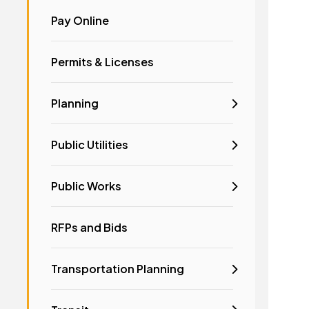
Pay Online
Permits & Licenses
Planning
Public Utilities
Public Works
RFPs and Bids
Transportation Planning