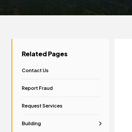
Related Pages
Contact Us
Report Fraud
Request Services
Building