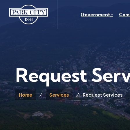
Skip to main content
Government
Com
Request Serv
Home
Services
Request Services