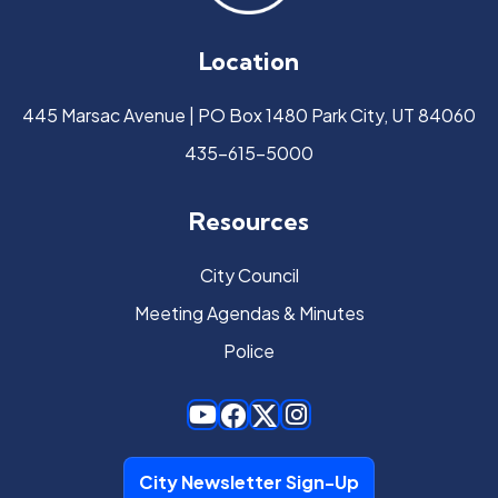
Location
445 Marsac Avenue | PO Box 1480 Park City, UT 84060
435-615-5000
Resources
City Council
Meeting Agendas & Minutes
Police
City Newsletter Sign-Up