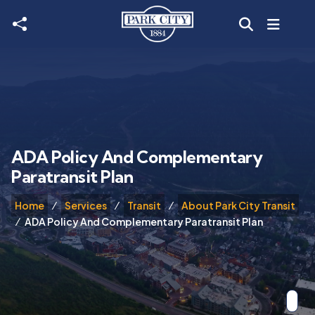
Skip to main content
ADA Policy And Complementary
Paratransit Plan
Home
Services
Transit
About Park City Transit
ADA Policy And Complementary Paratransit Plan