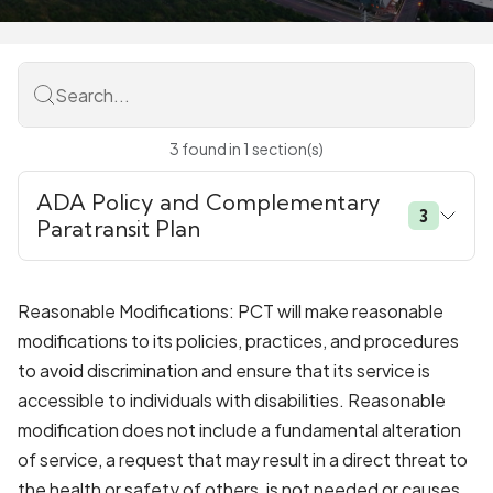
Search...
3
found
in
1
section(s)
ADA Policy and Complementary
3
Paratransit Plan
Reasonable Modifications: PCT will make reasonable
modifications to its policies, practices, and procedures
to avoid discrimination and ensure that its service is
accessible to individuals with disabilities. Reasonable
modification does not include a fundamental alteration
of service, a request that may result in a direct threat to
the health or safety of others, is not needed or causes