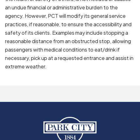
an undue financial or administrative burden to the
agency. However, PCT will modify its general service
practices, if reasonable, to ensure the accessibility and
safety of its clients. Examples may include stopping a
reasonable distance from an obstructed stop, allowing
passengers with medical conditions to eat/drink if
necessary, pick up at a requested entrance and assist in
extreme weather.