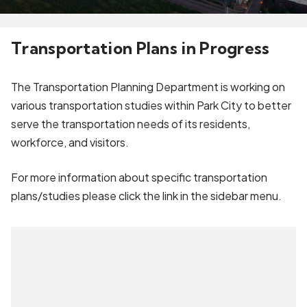
Transportation Plans in Progress
The Transportation Planning Department is working on
various transportation studies within Park City to better
serve the transportation needs of its residents,
workforce, and visitors.
For more information about specific transportation
plans/studies please click the link in the sidebar menu.