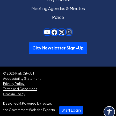
Meeting Agendas & Minutes
Police
City Newsletter Sign-Up
© 2026 Park City, UT
Accessibility Statement
Privacy Policy
Terms and Conditions
Cookie Policy
Designed & Powered by
revize.
,
the Government Website Experts
Staff Login