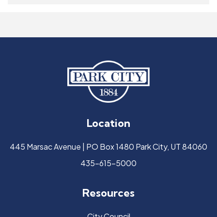
Location
445 Marsac Avenue | PO Box 1480 Park City, UT 84060
435-615-5000
Resources
City Council