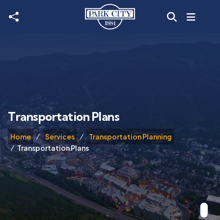
Skip to main content
Transportation Plans
Home
Services
Transportation Planning
Transportation Plans