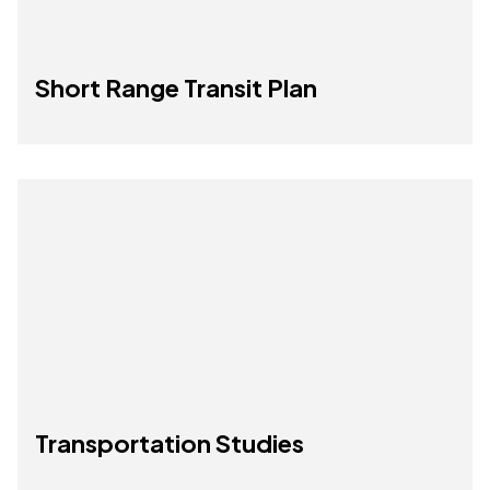
Short Range Transit Plan
Transportation Studies