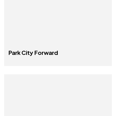
Park City Forward