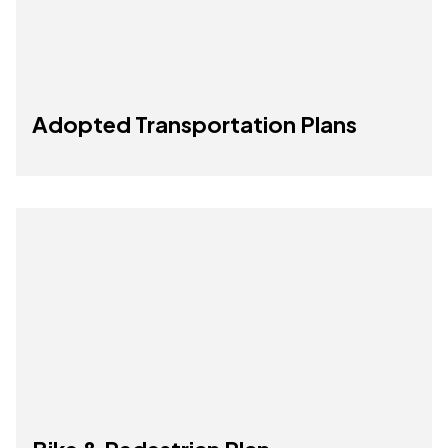
Adopted Transportation Plans