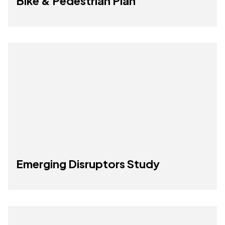
Bike & Pedestrian Plan
Emerging Disruptors Study